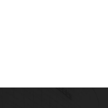
 Healthcare