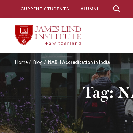
CURRENT STUDENTS
ALUMNI
Home
Blog
NABH Accreditation in India
Tag: N