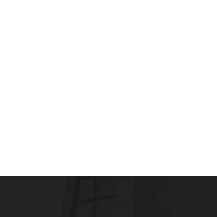
HEALTHCARE MANAGEMENT
Importance of Accreditation of Hospitals in
admin
August 1, 2011