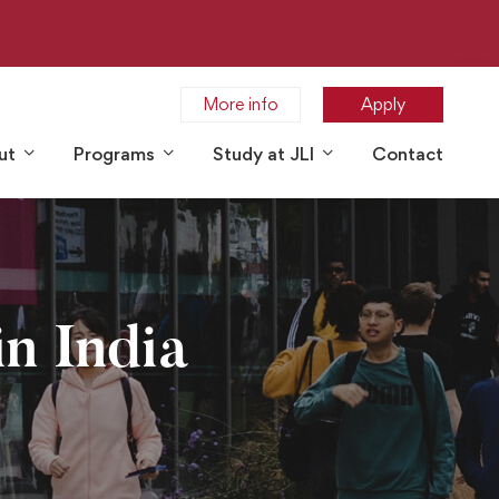
More info
Apply
ut
Programs
Study at JLI
Contact
n India