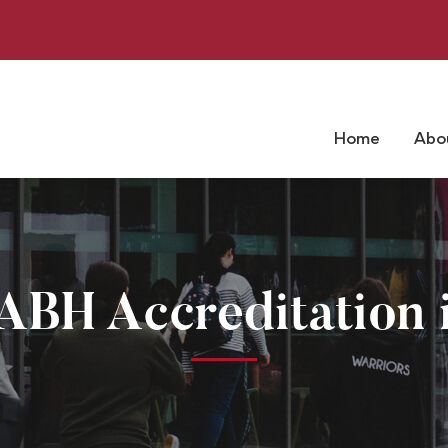
Home
Abo
ABH Accreditation i