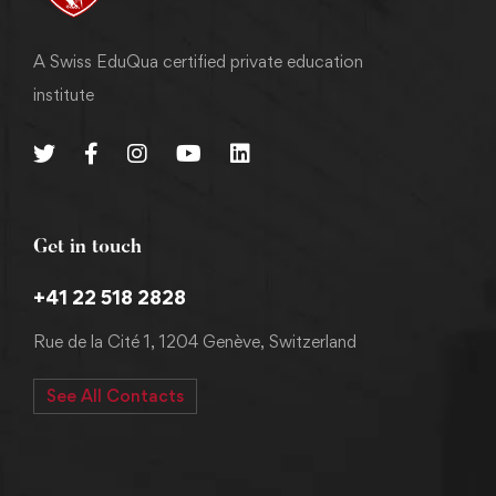
A Swiss EduQua certified private education
institute
Get in touch
+41 22 518 2828
Rue de la Cité 1, 1204 Genève, Switzerland
See All Contacts