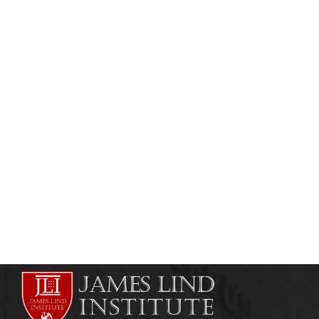
CLINICAL RESEARCH
CLINICAL RESEARCH INSTITUTES
Clinical Trials / Clinical Research in Nigeria
admin
May 6, 2011