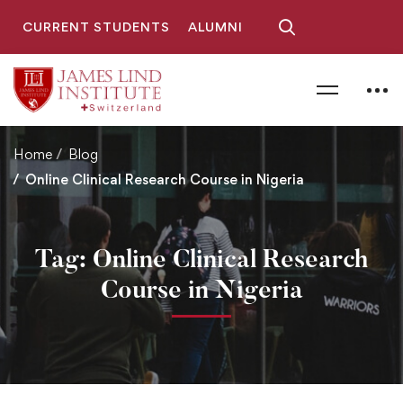
CURRENT STUDENTS
ALUMNI
Home
Blog
Online Clinical Research Course in Nigeria
Tag: Online Clinical Research
Course in Nigeria