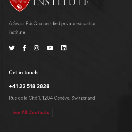
A Swiss EduQua certified private education
institute
Get in touch
+41 22 518 2828
Rue de la Cité 1, 1204 Genève, Switzerland
See All Contacts