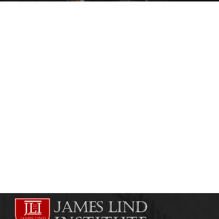
HEALTHCARE AND RISK MANAGEMENT
HEALTHCARE MANAGEMENT
Online Healthcare Training Courses
admin
August 1, 2013