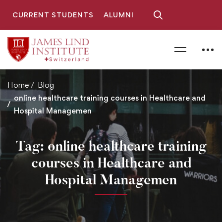
CURRENT STUDENTS
ALUMNI
Home
Blog
online healthcare training courses in Healthcare and
Hospital Managemen
Tag: online healthcare training
courses in Healthcare and
Hospital Managemen