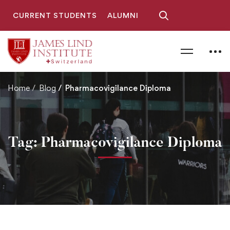
CURRENT STUDENTS
ALUMNI
Home
Blog
Pharmacovigilance Diploma
Tag: Pharmacovigilance Diploma