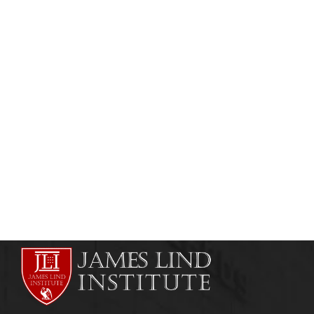
CLINICAL RESEARCH & PHARMACOVIGILANCE
ONLINE COURSES
Diploma in Pharmacovigilance &
Pharmacoepidemiology
admin
July 25, 2013