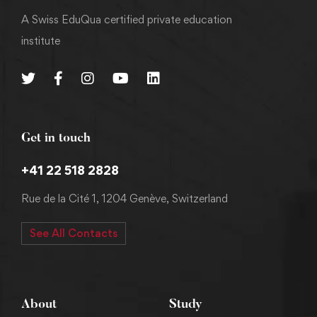
A Swiss EduQua certified private education
institute
Get in touch
+41 22 518 2828
Rue de la Cité 1, 1204 Genève, Switzerland
See All Contacts
About
Study