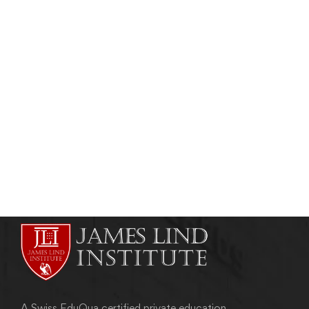
CLINICAL RESEARCH
Vaccine Clinical Trials- Developing New
Generation Vaccines:
admin
August 21, 2011
A Swiss EduQua certified private education