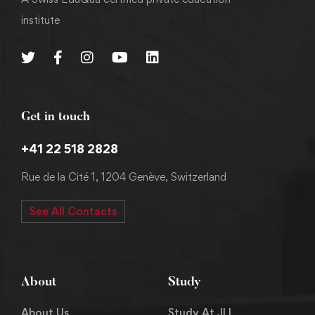
institute
Get in touch
+41 22 518 2828
Rue de la Cité 1, 1204 Genève, Switzerland
See All Contacts
About
Study
About Us
Study At JLI