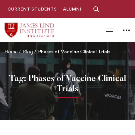
CURRENT STUDENTS
ALUMNI
Home
Blog
Phases of Vaccine Clinical Trials
Tag: Phases of Vaccine Clinical
Trials