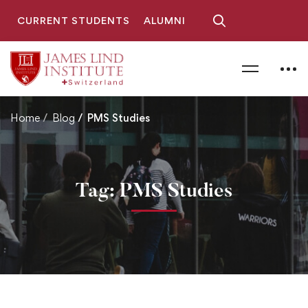
CURRENT STUDENTS
ALUMNI
Home
Blog
PMS Studies
Tag: PMS Studies