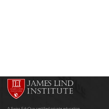
CLINICAL RESEARCH
Clinical Trial Phases in Drug Development
admin
April 23, 2011
A Swiss EduQua certified private education