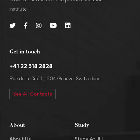
institute
Get in touch
+41 22 518 2828
Rue de la Cité 1, 1204 Genève, Switzerland
See All Contacts
About
Study
About Us
Study At JLI