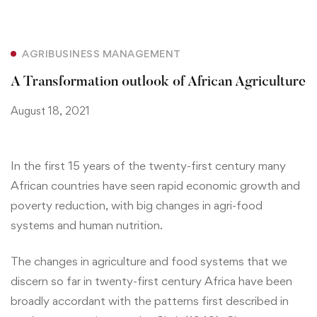
AGRIBUSINESS MANAGEMENT
A Transformation outlook of African Agriculture
August 18, 2021
In the first 15 years of the twenty-first century many
African countries have seen rapid economic growth and
poverty reduction, with big changes in agri-food
systems and human nutrition.
The changes in agriculture and food systems that we
discern so far in twenty-first century Africa have been
broadly accordant with the patterns first described in