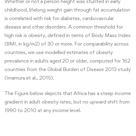
Whether or not a person height was stunted in early
childhood, lifelong weight gain through fat accumulation
is correlated with risk for diabetes, cardiovascular
disease and other disorders. A common threshold for
high risk is obesity, defined in terms of Body Mass Index
(BMI, in kg/m2) of 30 or more. For comparability across
countries, we use modelled estimates of obesity
prevalence in adults aged 20 or older, computed for 162
countries from the Global Burden of Disease 2013 study
(Imamura et al., 2015).
The Figure below depicts that Africa has a steep income
gradient in adult obesity rates, but no upward shift from
1990 to 2010 at any income level.