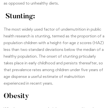
as opposed to unhealthy diets.
Stunting:
The most widely used factor of undernutrition in public
health research is stunting, termed as the proportion of a
population children with a height-for-age z scores (HAZ)
less than two standard deviations below the median of a
healthy population. The onset of stunting prticularly
takes place in early childhood and persists thereafter, so
that prevalence rates among children under five years of
age dispense a useful estimate of malnutrition
experienced in recent years.
Obesity