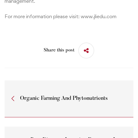
management.
For more information please visit:
www.jliedu.com
Share this post
Organic Farming And Phytonutrients