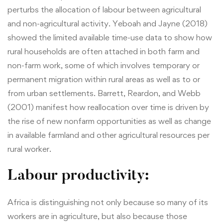
perturbs the allocation of labour between agricultural
and non-agricultural activity. Yeboah and Jayne (2018)
showed the limited available time-use data to show how
rural households are often attached in both farm and
non-farm work, some of which involves temporary or
permanent migration within rural areas as well as to or
from urban settlements. Barrett, Reardon, and Webb
(2001) manifest how reallocation over time is driven by
the rise of new nonfarm opportunities as well as change
in available farmland and other agricultural resources per
rural worker.
Labour productivity:
Africa is distinguishing not only because so many of its
workers are in agriculture, but also because those