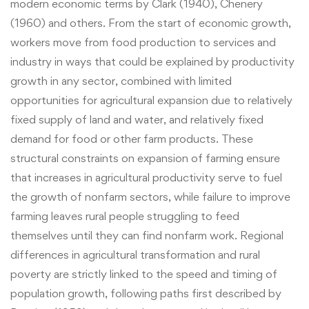
modern economic terms by Clark (1940), Chenery
(1960) and others. From the start of economic growth,
workers move from food production to services and
industry in ways that could be explained by productivity
growth in any sector, combined with limited
opportunities for agricultural expansion due to relatively
fixed supply of land and water, and relatively fixed
demand for food or other farm products. These
structural constraints on expansion of farming ensure
that increases in agricultural productivity serve to fuel
the growth of nonfarm sectors, while failure to improve
farming leaves rural people struggling to feed
themselves until they can find nonfarm work. Regional
differences in agricultural transformation and rural
poverty are strictly linked to the speed and timing of
population growth, following paths first described by