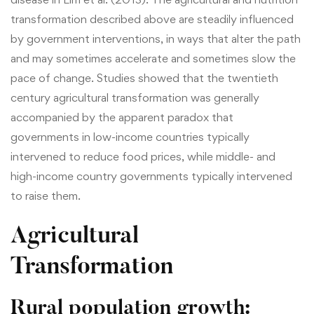
transformation described above are steadily influenced
by government interventions, in ways that alter the path
and may sometimes accelerate and sometimes slow the
pace of change. Studies showed that the twentieth
century agricultural transformation was generally
accompanied by the apparent paradox that
governments in low-income countries typically
intervened to reduce food prices, while middle- and
high-income country governments typically intervened
to raise them.
Agricultural
Transformation
Rural population growth
: