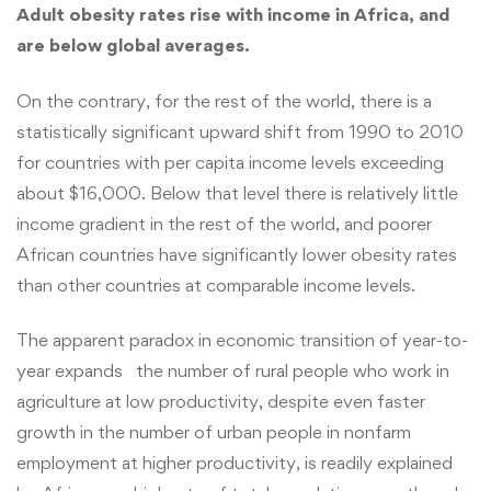
Adult obesity rates rise with income in Africa, and
are below global averages.
On the contrary, for the rest of the world, there is a
statistically significant upward shift from 1990 to 2010
for countries with per capita income levels exceeding
about $16,000. Below that level there is relatively little
income gradient in the rest of the world, and poorer
African countries have significantly lower obesity rates
than other countries at comparable income levels.
The apparent paradox in economic transition of year-to-
year expands the number of rural people who work in
agriculture at low productivity, despite even faster
growth in the number of urban people in nonfarm
employment at higher productivity, is readily explained