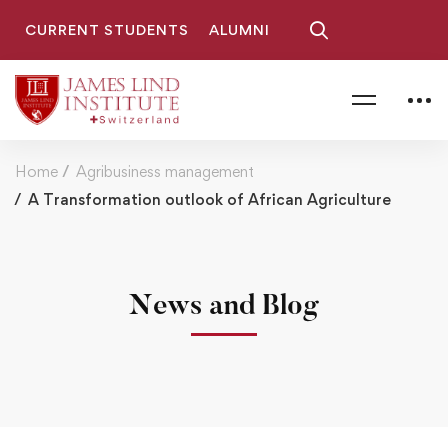
CURRENT STUDENTS
ALUMNI
Home
Agribusiness management
A Transformation outlook of African Agriculture
News and Blog