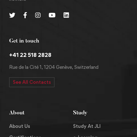
Get in touch
+41 22 518 2828
Rue de la Cité 1, 1204 Genève, Switzerland
See All Contacts
About
Study
About Us
Study At JLI