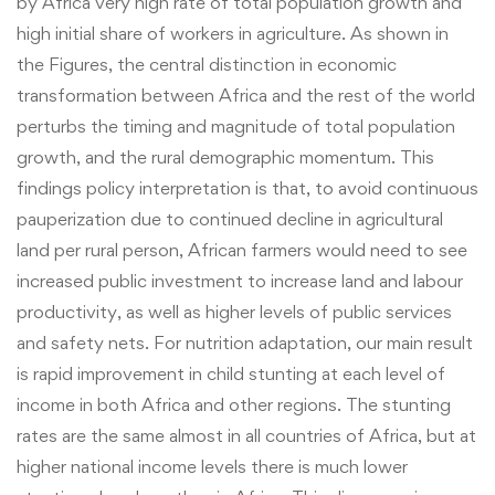
by Africa very high rate of total population growth and
high initial share of workers in agriculture. As shown in
the Figures, the central distinction in economic
transformation between Africa and the rest of the world
perturbs the timing and magnitude of total population
growth, and the rural demographic momentum. This
findings policy interpretation is that, to avoid continuous
pauperization due to continued decline in agricultural
land per rural person, African farmers would need to see
increased public investment to increase land and labour
productivity, as well as higher levels of public services
and safety nets. For nutrition adaptation, our main result
is rapid improvement in child stunting at each level of
income in both Africa and other regions. The stunting
rates are the same almost in all countries of Africa, but at
higher national income levels there is much lower