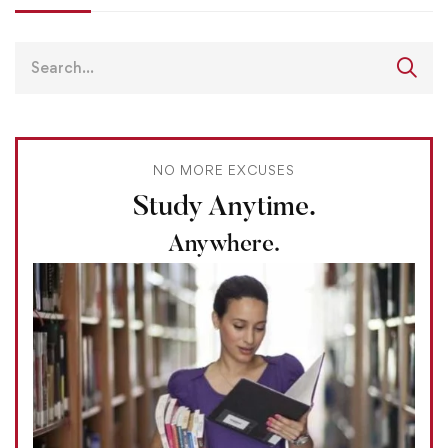
NO MORE EXCUSES
Study Anytime.
Anywhere.