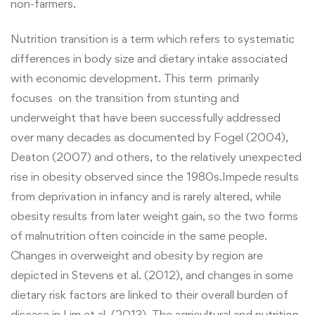
non-farmers.
Nutrition transition is a term which refers to systematic
differences in body size and dietary intake associated
with economic development. This term primarily
focuses on the transition from stunting and
underweight that have been successfully addressed
over many decades as documented by Fogel (2004),
Deaton (2007) and others, to the relatively unexpected
rise in obesity observed since the 1980s.Impede results
from deprivation in infancy and is rarely altered, while
obesity results from later weight gain, so the two forms
of malnutrition often coincide in the same people.
Changes in overweight and obesity by region are
depicted in Stevens et al. (2012), and changes in some
dietary risk factors are linked to their overall burden of
disease in Lim et al. (2013). The agricultural and nutrition