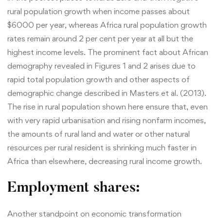
rural population growth when income passes about
$6000 per year, whereas Africa rural population growth
rates remain around 2 per cent per year at all but the
highest income levels. The prominent fact about African
demography revealed in Figures 1 and 2 arises due to
rapid total population growth and other aspects of
demographic change described in Masters et al. (2013).
The rise in rural population shown here ensure that, even
with very rapid urbanisation and rising nonfarm incomes,
the amounts of rural land and water or other natural
resources per rural resident is shrinking much faster in
Africa than elsewhere, decreasing rural income growth.
Employment shares:
Another standpoint on economic transformation