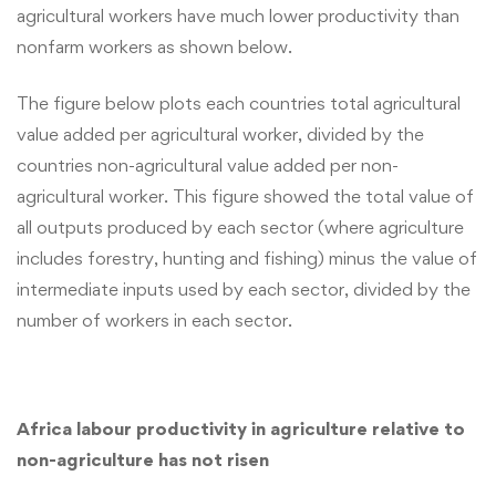
agricultural workers have much lower productivity than
nonfarm workers as shown below.
The figure below plots each countries total agricultural
value added per agricultural worker, divided by the
countries non-agricultural value added per non-
agricultural worker. This figure showed the total value of
all outputs produced by each sector (where agriculture
includes forestry, hunting and fishing) minus the value of
intermediate inputs used by each sector, divided by the
number of workers in each sector.
Africa labour productivity in agriculture relative to
non-agriculture has not risen