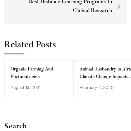
Best Distance Learning Programs In
Clinical Research
Related Posts
Organic Farming And
Animal Husbandry in Afri
Phytonutrients
Climate Change Impacts
and Adaptations
August 13, 2021
February 4, 2020
Search