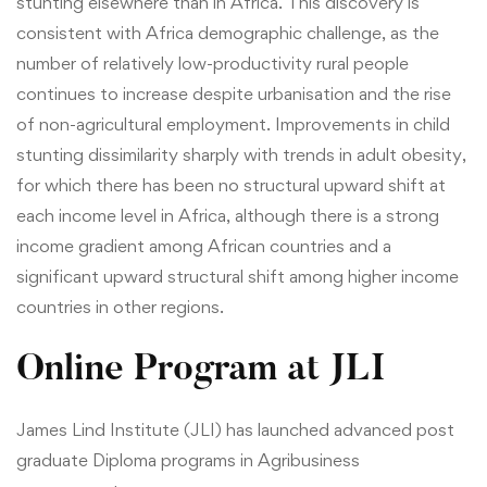
stunting elsewhere than in Africa. This discovery is
consistent with Africa demographic challenge, as the
number of relatively low-productivity rural people
continues to increase despite urbanisation and the rise
of non-agricultural employment. Improvements in child
stunting dissimilarity sharply with trends in adult obesity,
for which there has been no structural upward shift at
each income level in Africa, although there is a strong
income gradient among African countries and a
significant upward structural shift among higher income
countries in other regions.
Online Program at JLI
James Lind Institute (JLI) has launched advanced post
graduate
Diploma programs in Agribusiness