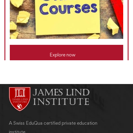
Explore now
A Swiss EduQua certified private education
institute