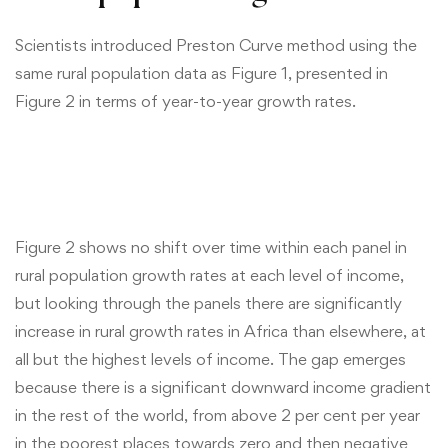
Scientists introduced Preston Curve method using the
same rural population data as Figure 1, presented in
Figure 2 in terms of year-to-year growth rates.
Figure 2 shows no shift over time within each panel in
rural population growth rates at each level of income,
but looking through the panels there are significantly
increase in rural growth rates in Africa than elsewhere, at
all but the highest levels of income. The gap emerges
because there is a significant downward income gradient
in the rest of the world, from above 2 per cent per year
in the poorest places towards zero and then negative