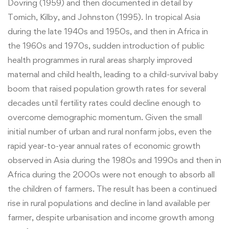
Dovring (1959) and then documented in detail by
Tomich, Kilby, and Johnston (1995). In tropical Asia
during the late 1940s and 1950s, and then in Africa in
the 1960s and 1970s, sudden introduction of public
health programmes in rural areas sharply improved
maternal and child health, leading to a child-survival baby
boom that raised population growth rates for several
decades until fertility rates could decline enough to
overcome demographic momentum. Given the small
initial number of urban and rural nonfarm jobs, even the
rapid year-to-year annual rates of economic growth
observed in Asia during the 1980s and 1990s and then in
Africa during the 2000s were not enough to absorb all
the children of farmers. The result has been a continued
rise in rural populations and decline in land available per
farmer, despite urbanisation and income growth among