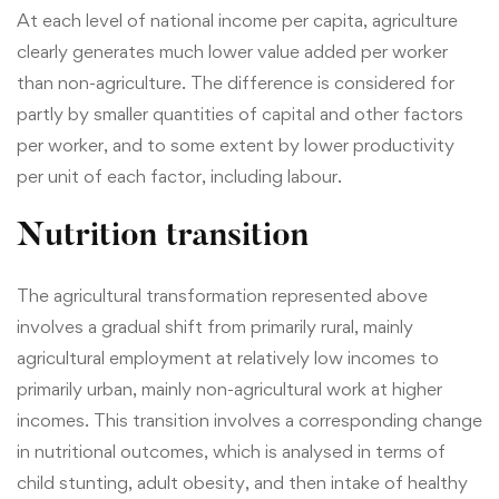
At each level of national income per capita, agriculture
clearly generates much lower value added per worker
than non-agriculture. The difference is considered for
partly by smaller quantities of capital and other factors
per worker, and to some extent by lower productivity
per unit of each factor, including labour.
Nutrition transition
The agricultural transformation represented above
involves a gradual shift from primarily rural, mainly
agricultural employment at relatively low incomes to
primarily urban, mainly non-agricultural work at higher
incomes. This transition involves a corresponding change
in nutritional outcomes, which is analysed in terms of
child stunting, adult obesity, and then intake of healthy