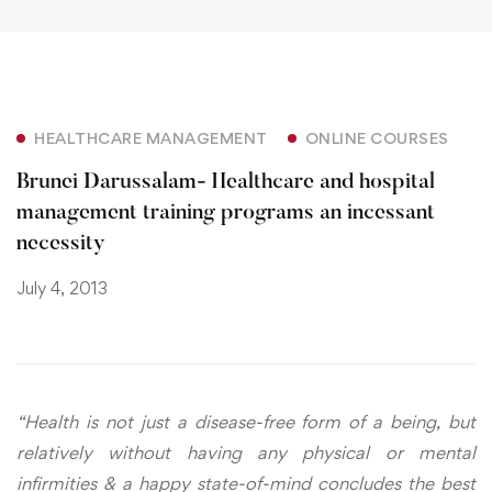
HEALTHCARE MANAGEMENT
ONLINE COURSES
Brunei Darussalam- Healthcare and hospital
management training programs an incessant
necessity
July 4, 2013
“Health is not just a disease-free form of a being, but
relatively without having any physical or mental
infirmities & a happy state-of-mind concludes the best