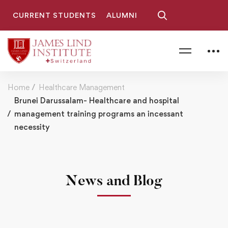
CURRENT STUDENTS
ALUMNI
Home
Healthcare Management
Brunei Darussalam- Healthcare and hospital
management training programs an incessant
necessity
News and Blog