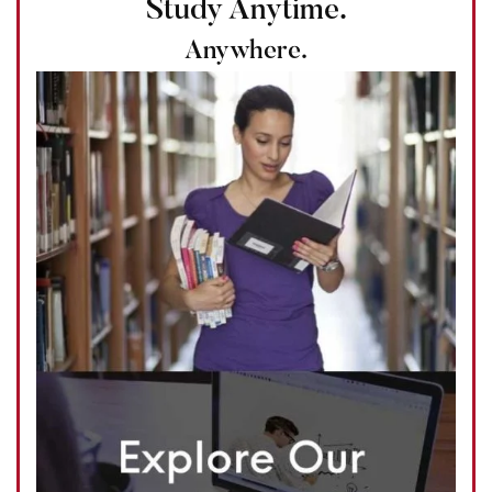
Study Anytime.
Anywhere.