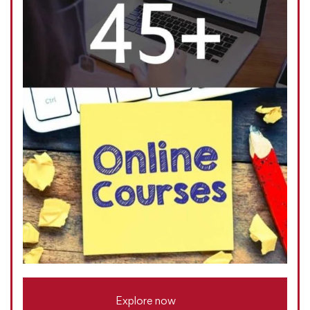
Explore now