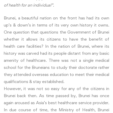
of health for an individual”.
Brunei, a beautiful nation on the front has had its own
up’s & down’s in terms of its very own history it owns.
One question that questions the Government of Brunei
whether it allows its citizens to have the benefit of
health care facilities? In the nation of Brunei, where its
history was carved had its people distant from any basic
amenity of healthcare. There was not a single medical
school for the Bruneians to study their doctorate rather
they attended overseas education to meet their medical
qualifications & stay established.
However, it was not so easy for any of the citizens in
Brunei back then. As time passed by, Brunei has once
again aroused as Asia’s best healthcare service provider.
In due course of time, the Ministry of Health, Brunei