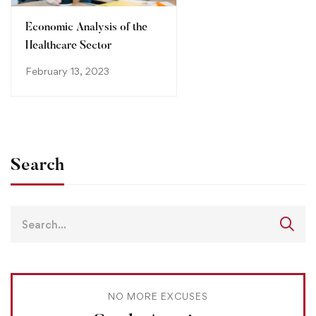
Economic Analysis of the
Healthcare Sector
February 13, 2023
Search
NO MORE EXCUSES