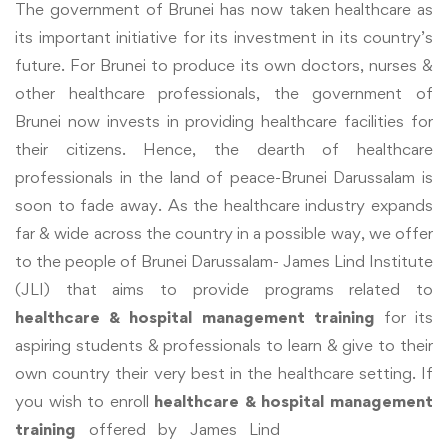
The government of Brunei has now taken healthcare as
its important initiative for its investment in its country’s
future. For Brunei to produce its own doctors, nurses &
other healthcare professionals, the government of
Brunei now invests in providing healthcare facilities for
their citizens. Hence, the dearth of healthcare
professionals in the land of peace-Brunei Darussalam is
soon to fade away. As the healthcare industry expands
far & wide across the country in a possible way, we offer
to the people of Brunei Darussalam- James Lind Institute
(JLI) that aims to provide programs related to
healthcare & hospital management training
for its
aspiring students & professionals to learn & give to their
own country their very best in the healthcare setting. If
you wish to enroll
healthcare & hospital management
training
offered by James Lind