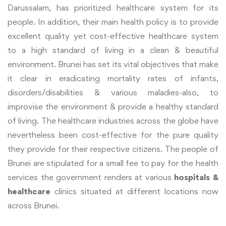
Darussalam, has prioritized healthcare system for its
people. In addition, their main health policy is to provide
excellent quality yet cost-effective healthcare system
to a high standard of living in a clean & beautiful
environment. Brunei has set its vital objectives that make
it clear in eradicating mortality rates of infants,
disorders/disabilities & various maladies-also, to
improvise the environment & provide a healthy standard
of living. The healthcare industries across the globe have
nevertheless been cost-effective for the pure quality
they provide for their respective citizens. The people of
Brunei are stipulated for a small fee to pay for the health
services the government renders at various
hospitals &
healthcare
clinics situated at different locations now
across Brunei.