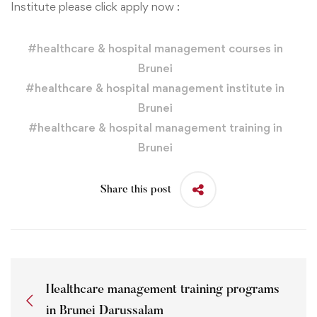
Institute please click apply now :
#
healthcare & hospital management courses in
Brunei
#
healthcare & hospital management institute in
Brunei
#
healthcare & hospital management training in
Brunei
Share this post
Healthcare management training programs
in Brunei Darussalam