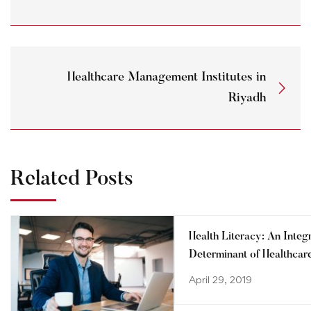
Healthcare Management Institutes in
Riyadh
Related Posts
Health Literacy: An Integ
Determinant of Healthcar
System
April 29, 2019