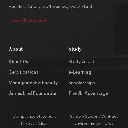
Rue de la Cité 1, 1204 Genève, Switzerland
See All Contacts
About
Study
About Us
Study At JLI
Certifications
e-Learning
Management & Faculty
Scholarships
James Lind Foundation
The JLI Advantage
Compliance Statement
Sample Student Contract
Privacy Policy
Environmental Policy