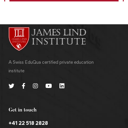
A Swiss EduQua certified private education
institute
Get in touch
+41 22 518 2828