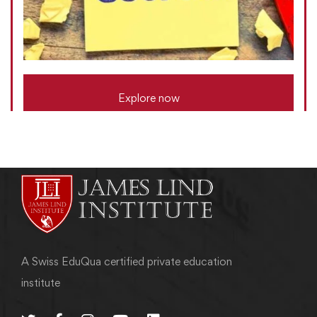
Explore now
A Swiss EduQua certified private education
institute