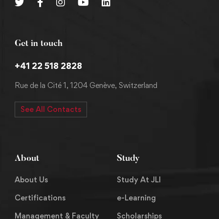
Get in touch
+41 22 518 2828
Rue de la Cité 1, 1204 Genève, Switzerland
See All Contacts
About
Study
About Us
Study At JLI
Certifications
e-Learning
Management & Faculty
Scholarships