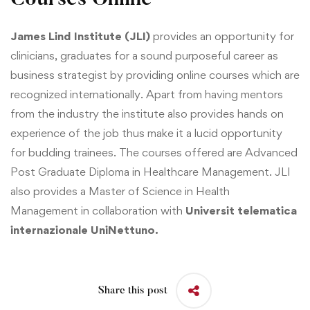
C
ourses Online
James Lind Institute (JLI)
provides an opportunity for
clinicians, graduates for a sound purposeful career as
business strategist by providing online courses which are
recognized internationally. Apart from having mentors
from the industry the institute also provides hands on
experience of the job thus make it a lucid opportunity
for budding trainees. The courses offered are
Advanced
Post Graduate Diploma in Healthcare Management
. JLI
also provides a
Master of Science in Health
Management
in collaboration with
Universit telematica
internazionale UniNettuno.
Share this post