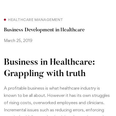
HEALTHCARE MANAGEMENT
Business Development in Healthcare
March 25, 2019
Business in Healthcare:
Grappling with truth
A profitable business is what healthcare industry is
known to be all about. However it has its own struggles
of rising costs, overworked employees and clinicians.
Incremental issues such as reducing errors, enforcing