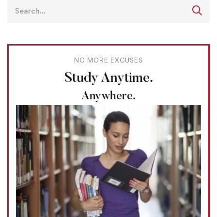
NO MORE EXCUSES
Study Anytime.
Anywhere.