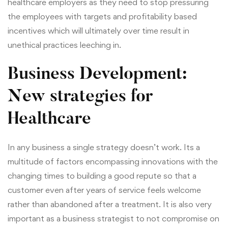
healthcare employers as they need to stop pressuring
the employees with targets and profitability based
incentives which will ultimately over time result in
unethical practices leeching in.
Business Development:
New strategies for
Healthcare
In any business a single strategy doesn’t work. Its a
multitude of factors encompassing innovations with the
changing times to building a good repute so that a
customer even after years of service feels welcome
rather than abandoned after a treatment. It is also very
important as a business strategist to not compromise on