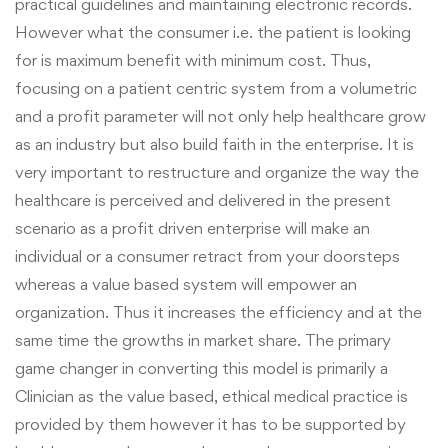
practical guidelines and maintaining electronic records.
However what the consumer i.e. the patient is looking
for is maximum benefit with minimum cost. Thus,
focusing on a patient centric system from a volumetric
and a profit parameter will not only help healthcare grow
as an industry but also build faith in the enterprise.
It is
very important to restructure and organize the way the
healthcare is perceived and delivered in the present
scenario as a profit driven enterprise will make an
individual or a consumer retract from your doorsteps
whereas a value based system will empower an
organization. Thus it increases the efficiency and at the
same time the growths in market share. The primary
game changer in converting this model is primarily a
Clinician as the value based, ethical medical practice is
provided by them however it has to be supported by