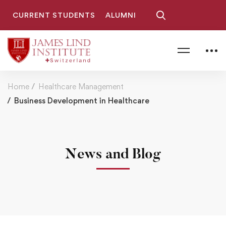
CURRENT STUDENTS
ALUMNI
Home
Healthcare Management
Business Development in Healthcare
News and Blog