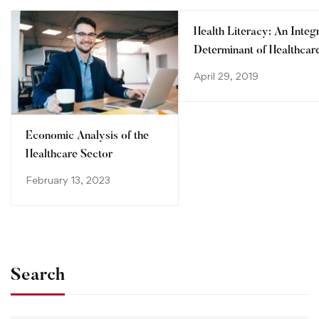
Health Literacy: An Integ
Determinant of Healthcar
System
April 29, 2019
Economic Analysis of the
Healthcare Sector
February 13, 2023
Search