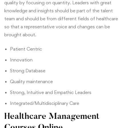
quality by focusing on quantity. Leaders with great
knowledge and insights should be part of the talent
team and should be from different fields of healthcare
so that a representative voice and changes can be
brought about.
Patient Centric
Innovation
Strong Database
Quality maintenance
Strong, Intuitive and Empathic Leaders
Integrated/Multidisciplinary Care
Healthcare Management