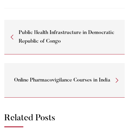
Public Health Infrastructure in Democratic
Republic of Congo
Online Pharmacovigilance Courses in India
Related Posts