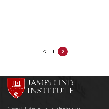
CLINICAL DATA MANAGEMENT
Clinical Data Management Courses Online
admin
June 4, 2013
1
2
A Swiss EduQua certified private education