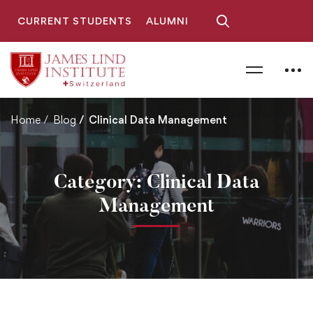
CURRENT STUDENTS
ALUMNI
Home
Blog
Clinical Data Management
Category: Clinical Data
Management