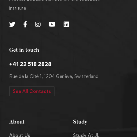
institute
Get in touch
+41 22 518 2828
Rue de la Cité 1, 1204 Genève, Switzerland
See All Contacts
About
Study
About Us
Study At JLI