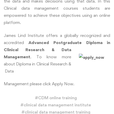
the data and makes decisions using that data. In this
Clinical data management courses students are
empowered to achieve these objectives using an online
platform.
James Lind Institute offers a globally recognized and
accredited
Advanced Postgraduate
Diploma in
Clin
ical
Research & Data
Management
. To know more
about Diploma in Clinical Research &
Data
Management please click Apply Now.
#
CDM online training
#
clinical data management institute
#
clinical data management training