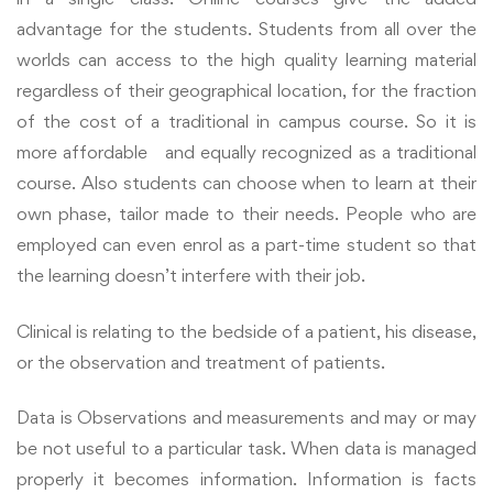
advantage for the students. Students from all over the
worlds can access to the high quality learning material
regardless of their geographical location, for the fraction
of the cost of a traditional in campus course. So it is
more affordable and equally recognized as a traditional
course.
Also students can choose when to learn at their
own phase, tailor made to their needs. People who are
employed can even enrol as a part-time student so that
the learning doesn’t interfere with their job.
Clinical is relating to the bedside of a patient, his disease,
or the observation and treatment of patients.
Data is Observations and measurements and may or may
be not useful to a particular task. When data is managed
properly it becomes information. Information is facts