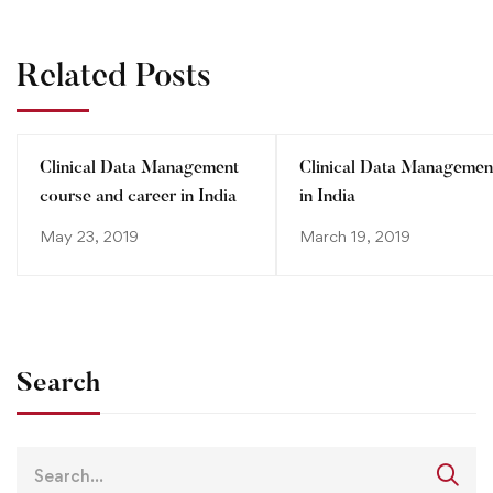
Related Posts
Clinical Data Management
Clinical Data Managemen
course and career in India
in India
May 23, 2019
March 19, 2019
Search