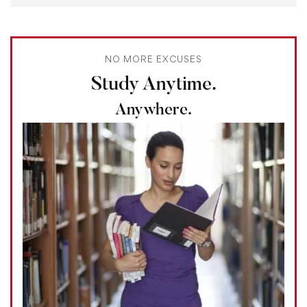
NO MORE EXCUSES
Study Anytime.
Anywhere.