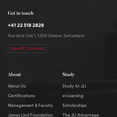
Get in touch
+41 22 518 2828
Rue de la Cité 1, 1204 Genève, Switzerland
See All Contacts
About
Study
About Us
Study At JLI
Certifications
e-Learning
Management & Faculty
Scholarships
James Lind Foundation
The JLI Advantage