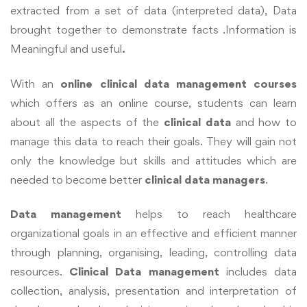
extracted from a set of data (interpreted data), Data
brought together to demonstrate facts .Information is
Meaningful and useful
.
With an
online clinical data management courses
which offers as an online course, students can learn
about all the aspects of the
clinical data
and how to
manage this data to reach their goals. They will gain not
only the knowledge but skills and attitudes which are
needed to become better
clinical data managers
.
Data management
helps to reach healthcare
organizational goals in an effective
and efficient manner
through planning, organising, leading, controlling data
resources.
Clinical Data management
includes data
collection, analysis, presentation and interpretation of