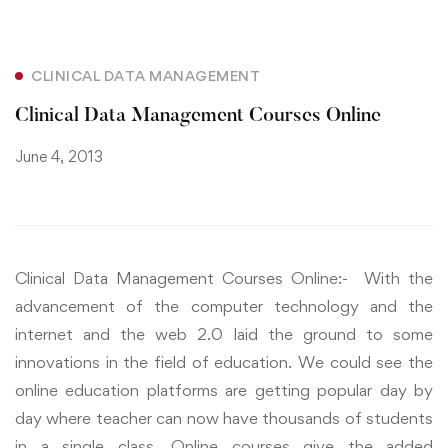
CLINICAL DATA MANAGEMENT
Clinical Data Management Courses Online
June 4, 2013
Clinical Data Management Courses Online:- With the
advancement of the computer technology and the
internet and the web 2.0 laid the ground to some
innovations in the field of education. We could see the
online education platforms are getting popular day by
day where teacher can now have thousands of students
in a single class. Online courses give the added