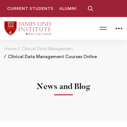
CURRENT STUDENTS
ALUMNI
Home
Clinical Data Management
Clinical Data Management Courses Online
News and Blog