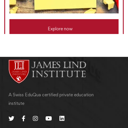
Explore now
A Swiss EduQua certified private education
institute