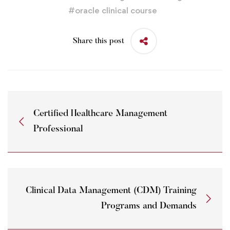
#
oracle clinical course
Share this post
Certified Healthcare Management
Professional
Clinical Data Management (CDM) Training
Programs and Demands