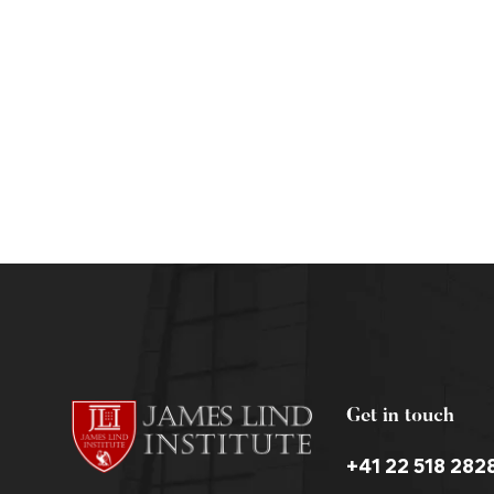
Clinical Data Management Courses Online
admin
June 4, 2013
Get in touch
+41 22 518 282