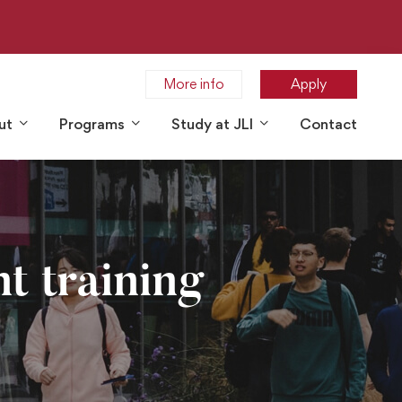
More info
Apply
ut
Programs
Study at JLI
Contact
t training