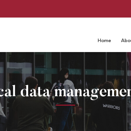
Home
Abo
ical data managemen