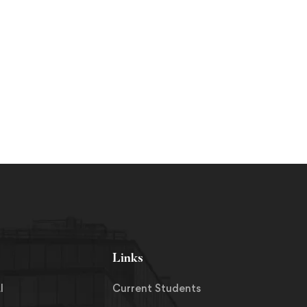
Links
I
Current Students