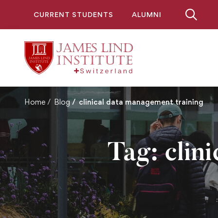
CURRENT STUDENTS
ALUMNI
Home
Blog
clinical data management training
Tag: clin