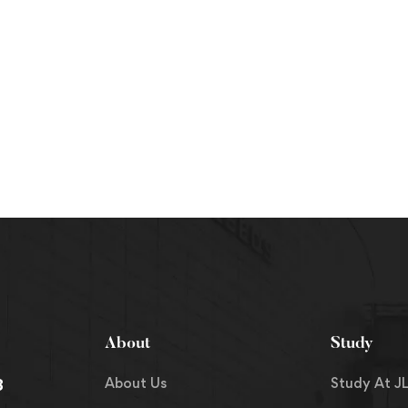
About
Study
About Us
Study At JL
8