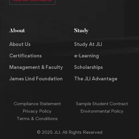
About
Study
About Us
Study At JLI
Certifications
e-Learning
Management & Faculty
Scholarships
James Lind Foundation
The JLI Advantage
Compliance Statement
Sample Student Contract
Privacy Policy
Environmental Policy
Terms & Conditions
© 2025 JLI. All Rights Reserved