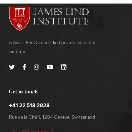
A Swiss EduQua certified private education
institute
Get in touch
+41 22 518 2828
Rue de la Cité 1, 1204 Genève, Switzerland
See All Contacts