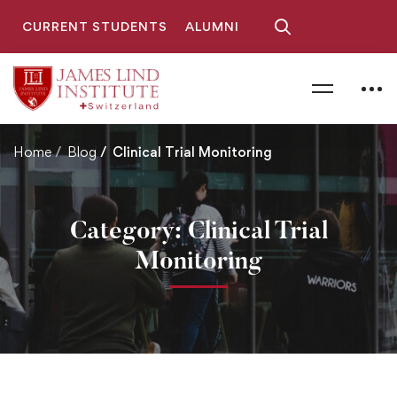
CURRENT STUDENTS
ALUMNI
Home
Blog
Clinical Trial Monitoring
Category: Clinical Trial
Monitoring