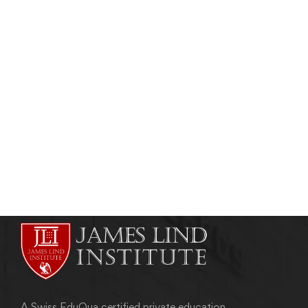
Read more
PHARMACEUTICAL PHYSICIAN
Pharmaceutical Physician: Collaboration Of
Business and Medical Acumen
admin
April 19, 2018
A Swiss EduQua certified private education