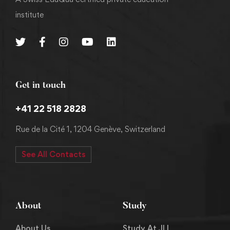
institute
Get in touch
+41 22 518 2828
Rue de la Cité 1, 1204 Genève, Switzerland
See All Contacts
About
Study
About Us
Study At JLI