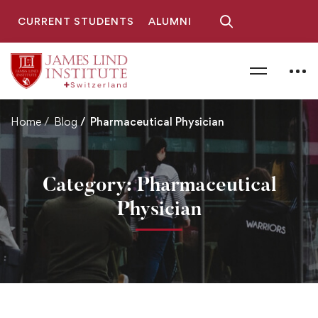
CURRENT STUDENTS
ALUMNI
Home
Blog
Pharmaceutical Physician
Category: Pharmaceutical
Physician