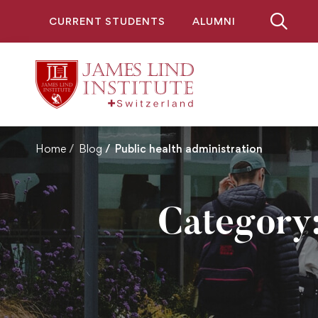
CURRENT STUDENTS
ALUMNI
Home
Blog
Public health administration
Category: