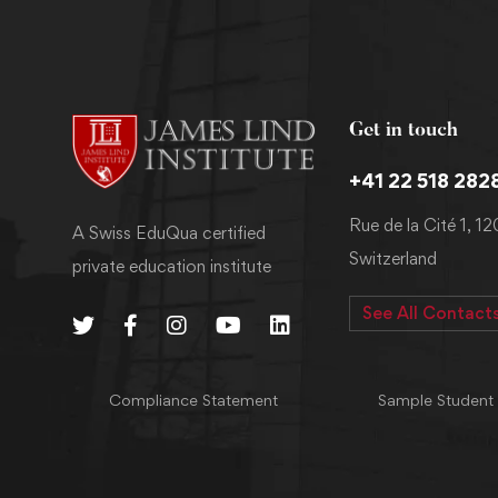
Get in touch
+41 22 518 282
Rue de la Cité 1, 1
A Swiss EduQua certified
Switzerland
private education institute
See All Contact
Compliance Statement
Sample Student