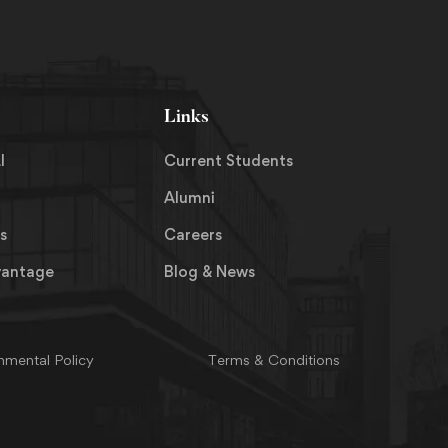
Links
I
Current Students
Alumni
s
Careers
vantage
Blog & News
nmental Policy
Terms & Conditions