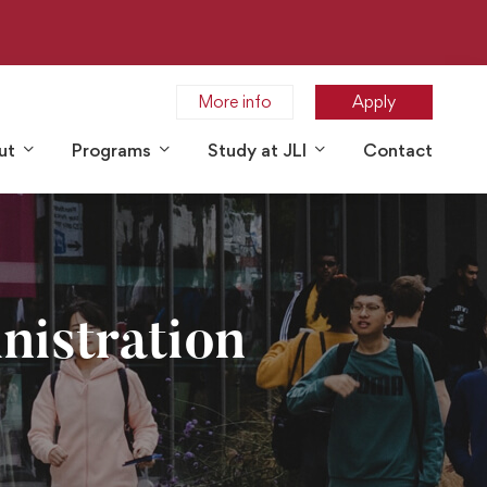
More info
Apply
ut
Programs
Study at JLI
Contact
nistration