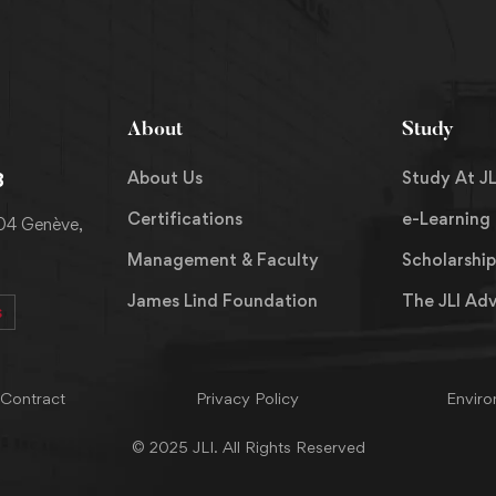
About
Study
About Us
Study At JL
8
Certifications
e-Learning
204 Genève,
Management & Faculty
Scholarship
James Lind Foundation
The JLI Ad
s
 Contract
Privacy Policy
Enviro
© 2025 JLI. All Rights Reserved