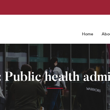
Home
Abo
 Public health admi