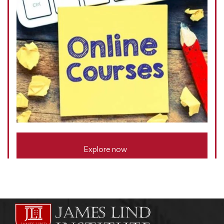
Explore now