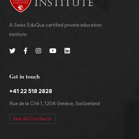
A Swiss EduQua certified private education
institute
Get in touch
+41 22 518 2828
Rue de la Cité 1, 1204 Genève, Switzerland
See All Contacts