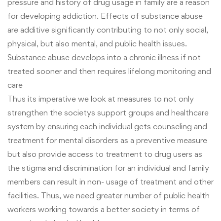
pressure and history of drug usage in family are a reason
for developing addiction. Effects of substance
abuse
are additive significantly contributing to not only social,
physical, but also mental, and public health issues.
Substance abuse develops into a chronic illness if not
treated sooner and then requires lifelong monitoring and
care
Thus its imperative we look at measures to not only
strengthen the societys support groups and healthcare
system by ensuring each individual gets counseling and
treatment for mental disorders as a preventive measure
but also provide access to treatment to drug users as
the stigma and discrimination for an individual and family
members can result in non- usage of treatment and other
facilities. Thus, we need greater number of public health
workers working towards a better society in terms of