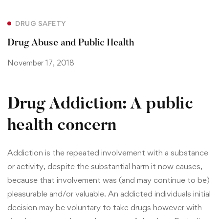
DRUG SAFETY
Drug Abuse and Public Health
November 17, 2018
Drug Addiction: A public
health concern
Addiction is the repeated involvement with a substance
or activity, despite the substantial harm it now causes,
because that involvement was (and may continue to be)
pleasurable and/or valuable. An addicted individuals initial
decision may be voluntary to take drugs however with