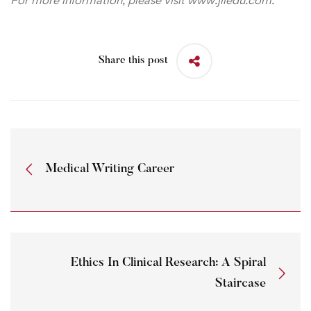
Share this post
Medical Writing Career
Ethics In Clinical Research: A Spiral
Staircase