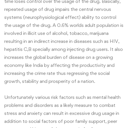
time loses control over the usage of the drug. Basically,
repeated usage of drug impairs the central nervous
systems (neurophysiological effect) ability to control
the usage of the drug. A 0.6% worlds adult population is
involved in illicit use of alcohol, tobacco, marijuana
resulting in an indirect increase in diseases such as HIV,
hepatitis C,B specially among injecting drug users. It also
increases the global burden of disease on a growing
economy like India by affecting the productivity and
increasing the crime rate thus regressing the social
growth, stability and prosperity of a nation.
Unfortunately various risk factors such as mental health
problems and disorders as a likely measure to combat
stress and anxiety can result in excessive drug usage in
addition to social factors of poor family support, peer