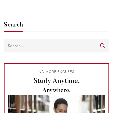
Search
NO MORE EXCUSES
Study Anytime.
Anywhere.