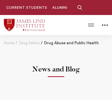
CURRENT STUDENTS
ALUMNI
Home
Drug Safety
Drug Abuse and Public Health
News and Blog