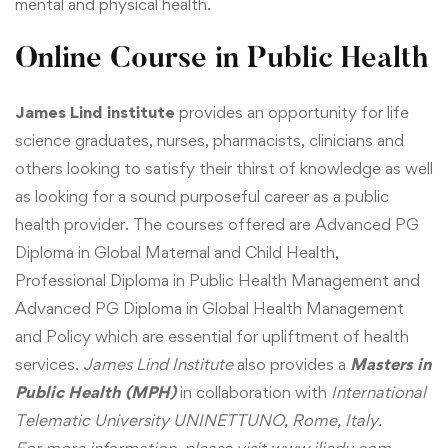
mental and physical health.
Online Course in Public Health
James Lind institute
provides an opportunity for life
science graduates, nurses, pharmacists, clinicians and
others looking to satisfy their thirst of knowledge as well
as looking for a sound purposeful career as a public
health provider. The courses offered are
Advanced PG
Diploma in Global Maternal and Child Health
,
Professional Diploma in Public Health Management
and
Advanced PG Diploma in Global Health Management
and Policy
which are essential for upliftment of health
services.
James Lind Institute
also provides a
Masters in
Public Health (MPH)
in collaboration with
International
Telematic University
UNINETTUNO, Rome, Italy.
For more information, please visit
www.jliedu.com
.