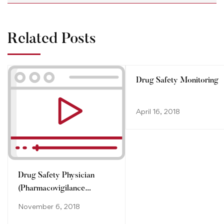
Related Posts
Drug Safety Monitoring
April 16, 2018
Drug Safety Physician
(Pharmacovigilance
Physician)
November 6, 2018