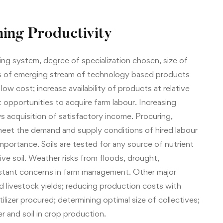
ing Productivity
g system, degree of specialization chosen, size of
s of emerging stream of technology based products
ow cost; increase availability of products at relative
opportunities to acquire farm labour. Increasing
ws acquisition of satisfactory income. Procuring,
eet the demand and supply conditions of hired labour
mportance. Soils are tested for any source of nutrient
ve soil. Weather risks from floods, drought,
nstant concerns in farm management. Other major
 livestock yields; reducing production costs with
ilizer procured; determining optimal size of collectives;
r and soil in crop production.