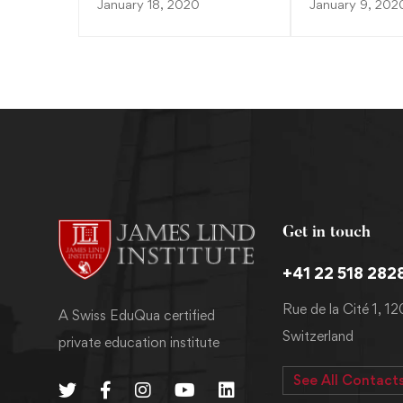
January 18, 2020
January 9, 202
Get in touch
+41 22 518 282
Rue de la Cité 1, 1
A Swiss EduQua certified
Switzerland
private education institute
See All Contact