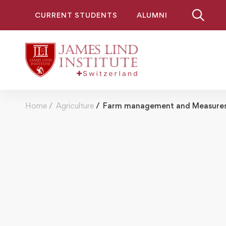
CURRENT STUDENTS
ALUMNI
Home
Agriculture
Farm management and Measures 