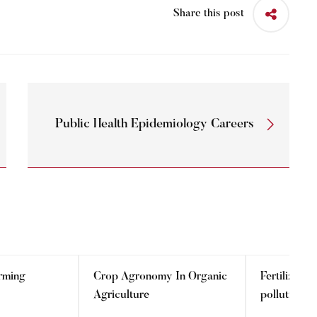
Share this post
Public Health Epidemiology Careers
rming
Crop Agronomy In Organic
Fertilizer 
Agriculture
pollution