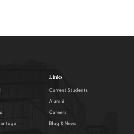
8, 2019
October 23, 2019
Links
I
Current Students
Alumni
s
Careers
vantage
Blog & News