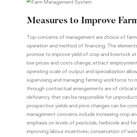
Measures to Improve Farm
Top concerns of management are choice of farmin
operation and method of financing. The element
promise to improve yield of crop and livestock at l
low prices and costs change; attract employment 
operating scale of output and specialization allo
supervising and managing farming workforce to m
through contractual arrangements are of critical i
deficiency that can be responsible for unproducti
prospective yields and price changes can be co
management concerns include increasing crop and
emphasis on levels of pesticide, herbicide and fert
improving labour incentives; conservation of wate