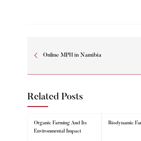
Online MPH in Namibia
Related Posts
Organic Farming And Its
Biodynamic Fa
Environmental Impact