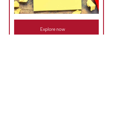
Explore now