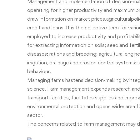
Management and implementation of decision-makin
operating for higher productivity and maximum p
draw information on market prices,agriculturalpol
credit and loans. It is the collective term for v
employed to increase productivity and profitabilit
for extracting information on soils; seed and fert
diseases; rations and breeding; agricultural engin
irrigation, drainage and erosion control systems
behaviour
.
Managing farms hastens decision-making byintegra
science. Farm management expands research and 
transport facilities, facilitates supplies and im
environmental protection and opens wider area f
sector.
The concerns related to farm management may di