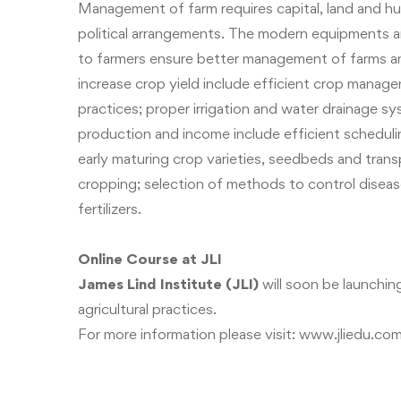
Management of farm requires capital, land and hu
political arrangements. The modern equipments an
to farmers ensure better management of farms an
increase crop yield include efficient crop managem
practices; proper irrigation and water drainage s
production and income include efficient schedulin
early maturing crop varieties, seedbeds and trans
cropping; selection of methods to control disease
fertilizers.
Online Course at JLI
James Lind Institute (JLI)
will soon be launchi
agricultural practices.
For more information please visit:
www.jliedu.co