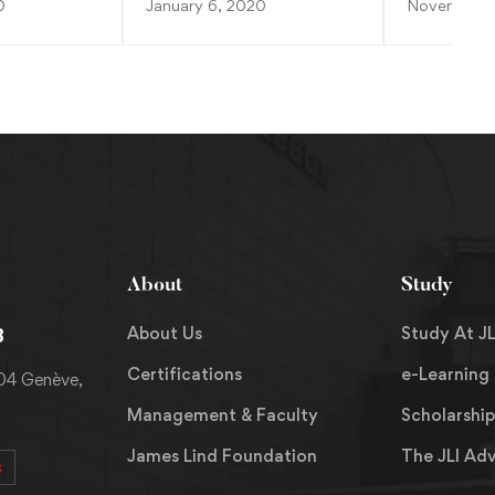
0
January 6, 2020
November 2
About
Study
About Us
Study At JL
8
Certifications
e-Learning
204 Genève,
Management & Faculty
Scholarship
James Lind Foundation
The JLI Ad
s