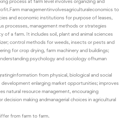
g process at farm level involves organizing and
rofit.Farm managementinvolvesagriculturaleconomics to
icies and economic institutions for purpose of leases,
arious processes, management methods or strategies
y of a farm.
It includes soil, plant and animal sciences
ilizer; control methods for weeds, insects or pests and
eering for crop drying, farm machinery and buildings;
; understanding psychology and sociology of
human
tinginformation from physical, biological and social
development enlarging market opportunities; improves
proves natural resource management, encouraging
or
decision making
andmanagerial choices in agricultural
ffer from farm to farm.