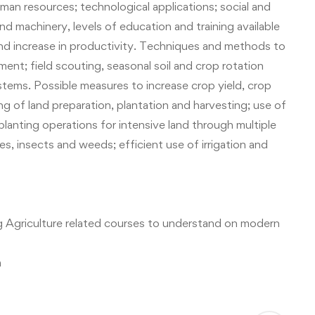
man resources; technological applications; social and
d machinery, levels of education and training available
d increase in productivity.
Techniques and methods to
ent; field scouting, seasonal soil and crop rotation
ystems.
Possible measures to increase crop yield, crop
g of land preparation, plantation and harvesting; use of
planting operations for intensive land through multiple
s, insects and weeds; efficient use of irrigation and
ng
Agriculture related courses
to understand on modern
m