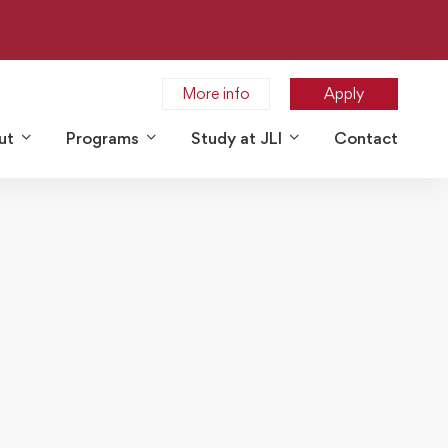
More info
Apply
ut
Programs
Study at JLI
Contact