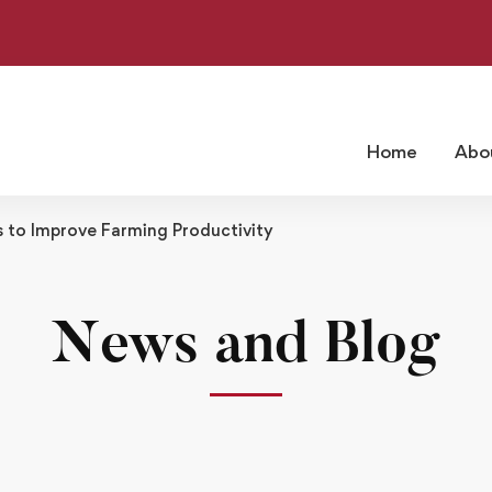
Home
Abo
to Improve Farming Productivity
News and Blog