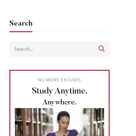
Search
NO MORE EXCUSES
Study Anytime.
Anywhere.