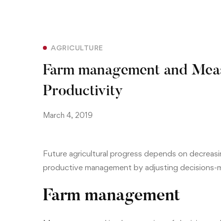
AGRICULTURE
Farm management and Meas
Productivity
March 4, 2019
Future agricultural progress depends on decreas
productive management by adjusting decisions-m
Farm management