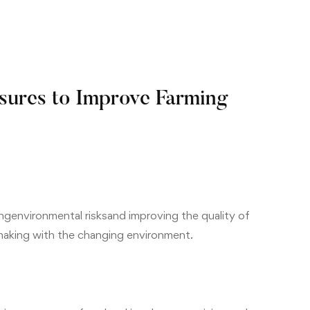
ures to Improve Farming
ing
environment
al risks
and improving the quality of
aking with the changing environment.