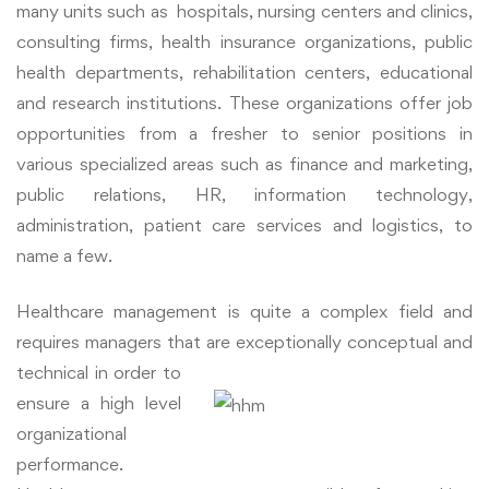
many units such as hospitals,
nursing centers and clinics,
consulting firms, health insurance organizations, public
health departments, rehabilitation centers, educational
and research institutions. These organizations offer job
opportunities from a fresher to senior positions in
various specialized areas such as finance and marketing,
public relations, HR, information technology,
administration, patient care services and logistics, to
name a few.
Healthcare management is quite a complex field and
requires managers that are
exceptionally conceptual and
technical in order to
ensure a high level
organizational
performance.