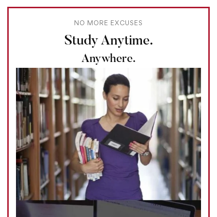
NO MORE EXCUSES
Study Anytime.
Anywhere.