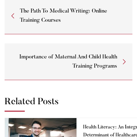
The Path To Medical Writing: Online
Training Courses
Importance of Maternal And Child Health
Training Programs
Related Posts
Health Literacy: An Integ
Determinant of Healthcar