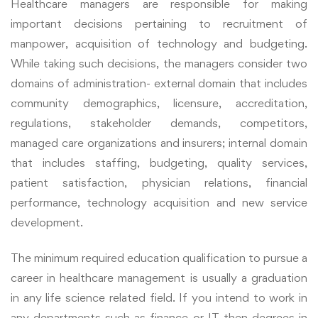
Healthcare managers are responsible for making
important decisions pertaining to recruitment of
manpower, acquisition of technology and budgeting.
While taking such decisions, the managers consider two
domains of administration- external domain that includes
community demographics, licensure, accreditation,
regulations, stakeholder demands, competitors,
managed care organizations and insurers; internal domain
that includes staffing, budgeting, quality services,
patient satisfaction, physician relations, financial
performance, technology acquisition and new service
development.
The minimum required education qualification to pursue a
career in healthcare management is usually a graduation
in any life science related field. If you intend to work in
any departments such as finance or IT then degrees in