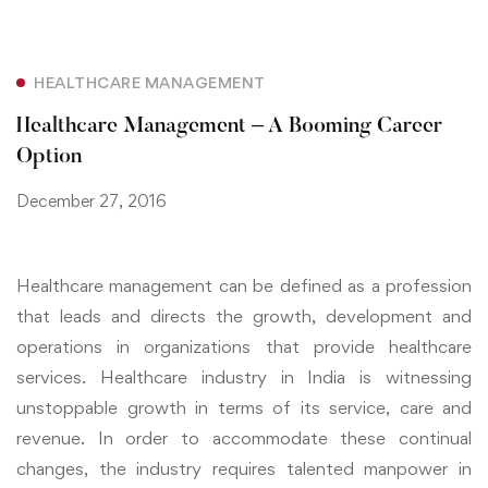
HEALTHCARE MANAGEMENT
Healthcare Management – A Booming Career
Option
December 27, 2016
Healthcare management can be defined as a profession
that leads and directs the growth, development and
operations in organizations that provide healthcare
services. Healthcare industry in India is witnessing
unstoppable growth in terms of its service, care and
revenue. In order to accommodate these continual
changes, the industry requires talented manpower in