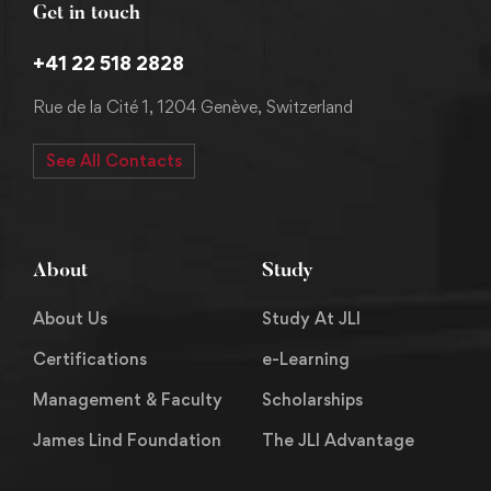
Get in touch
+41 22 518 2828
Rue de la Cité 1, 1204 Genève, Switzerland
See All Contacts
About
Study
About Us
Study At JLI
Certifications
e-Learning
Management & Faculty
Scholarships
James Lind Foundation
The JLI Advantage