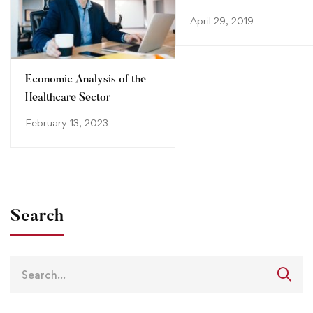
System
April 29, 2019
Economic Analysis of the
Healthcare Sector
February 13, 2023
Search