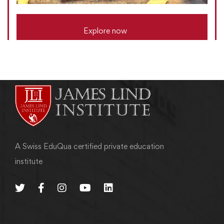
Explore now
A Swiss EduQua certified private education
institute