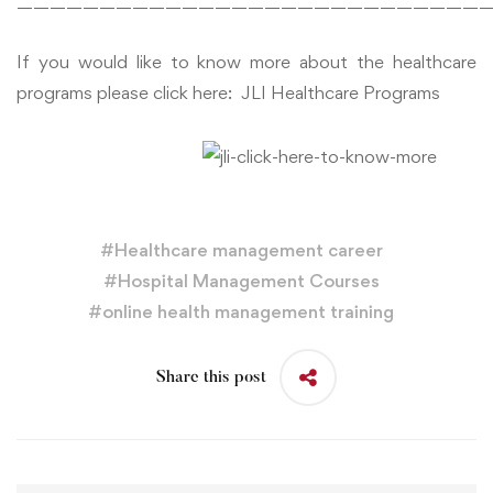
—————————————————————————————
If you would like to know more about the healthcare
programs please click here:
JLI Healthcare Programs
#
Healthcare management career
#
Hospital Management Courses
#
online health management training
Share this post