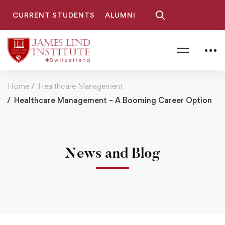
CURRENT STUDENTS
ALUMNI
Home
Healthcare Management
Healthcare Management – A Booming Career Option
News and Blog