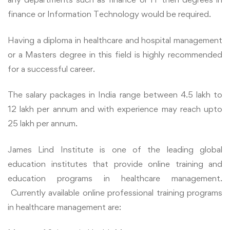
finance or Information Technology would be required.
Having a diploma in healthcare and hospital management
or a Masters degree in this field is highly recommended
for a successful career.
The salary packages in India range between 4.5 lakh to
12 lakh per annum and with experience may reach upto
25 lakh per annum.
James Lind Institute is one of the leading global
education institutes that provide online training and
education programs in healthcare management.
Currently available online professional training programs
in healthcare management are: