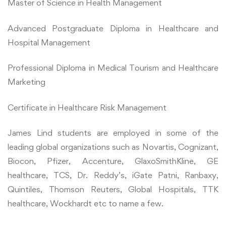
Master of Science in Health Management
Advanced Postgraduate Diploma in Healthcare and
Hospital Management
Professional Diploma in Medical Tourism and Healthcare
Marketing
Certificate in Healthcare Risk Management
James Lind students are employed in some of the
leading global organizations such as Novartis, Cognizant,
Biocon, Pfizer, Accenture, GlaxoSmithKline, GE
healthcare, TCS, Dr. Reddy’s, iGate Patni, Ranbaxy,
Quintiles, Thomson Reuters, Global Hospitals, TTK
healthcare, Wockhardt etc to name a few.