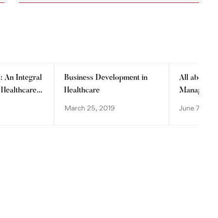
: An Integral
Business Development in
All about H
 Healthcare
Healthcare
Manageme
March 25, 2019
June 7, 201