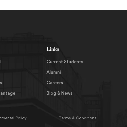
Links
I
Current Students
Alumni
s
Careers
vantage
Blog & News
nmental Policy
Terms & Conditions