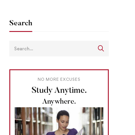
Search
NO MORE EXCUSES
Study Anytime.
Anywhere.