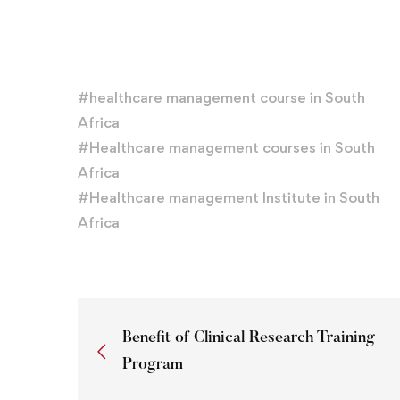
#
healthcare management course in South
Africa
#
Healthcare management courses in South
Africa
#
Healthcare management Institute in South
Africa
Benefit of Clinical Research Training
Program