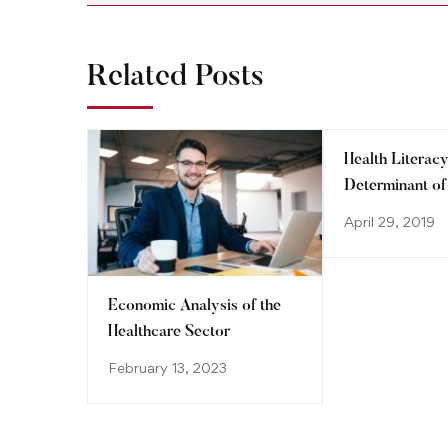
Related Posts
Health Literacy
Determinant of
System
April 29, 2019
Economic Analysis of the
Healthcare Sector
February 13, 2023