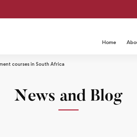
Home
Abo
ent courses in South Africa
News and Blog