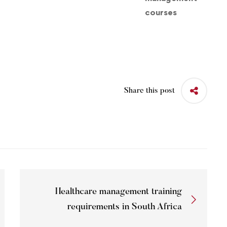
Share this post
Healthcare management training
requirements in South Africa