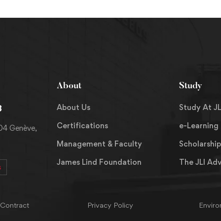
About
Study
About Us
Study At JL
8
Certifications
e-Learning
204 Genève,
Management & Faculty
Scholarship
James Lind Foundation
The JLI Ad
s
 Contract
Privacy Policy
Enviro