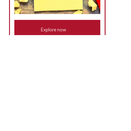
Explore now