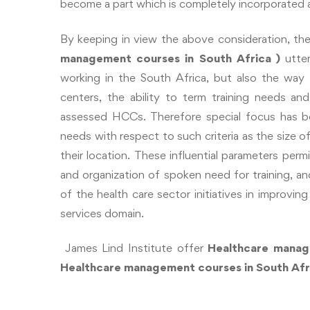
become a part which is completely incorporated al
By keeping in view the above consideration, the 
management courses in South Africa
)
utte
working in the South Africa, but also the wa
centers, the ability to term training needs and
assessed HCCs. Therefore special focus has be
needs with respect to such criteria as the size 
their location. These influential parameters perm
and organization of spoken need for training, and
of the health care sector initiatives in improvin
services domain.
James Lind Institute offer
Healthcare manag
Healthcare
management courses in South Af