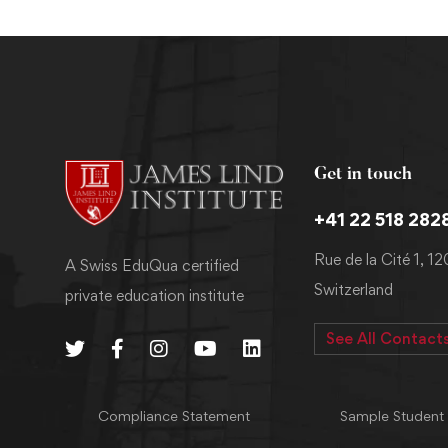
Get in touch
+41 22 518 282
Rue de la Cité 1, 1
A Swiss EduQua certified
Switzerland
private education institute
See All Contact
Compliance Statement
Sample Student