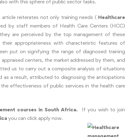
so with this sphere of public sector tasks.
article reiterates not only training needs (
Healthcare
red by staff members of Health Care Centers (HCC)
y they are perceived by the top management of these
 their appropriateness with characteristic features of
en put on signifying the range of diagnosed training
of appraised centers, the market addressed by them, and
itted us to carry out a composite analysis of situations
 as a result, attributed to diagnosing the anticipations
g the effectiveness of public services in the health care
ement courses in South Africa.
If you wish to join
rica
you can click apply now.