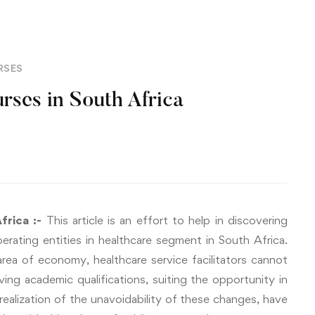
RSES
ses in South Africa
frica :-
This article is an effort to help in discovering
erating entities in healthcare segment in South Africa.
area of economy, healthcare service facilitators cannot
ing academic qualifications, suiting the opportunity in
 realization of the unavoidability of these changes, have