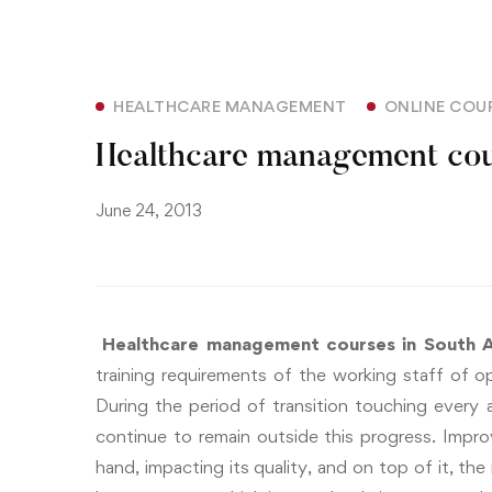
HEALTHCARE MANAGEMENT
ONLINE COU
Healthcare management cour
June 24, 2013
Healthcare management courses in South A
training requirements of the working staff of op
During the period of transition touching every 
continue to remain outside this progress.
Improv
hand, impacting its quality, and on top of it, the