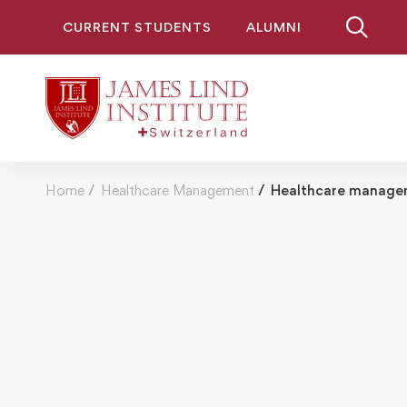
CURRENT STUDENTS
ALUMNI
Home
Healthcare Management
Healthcare managem