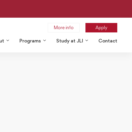
More info
Apply
ut
Programs
Study at JLI
Contact