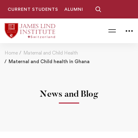
CURRENT STUDENTS
ALUMNI
Home
Maternal and Child Health
Maternal and Child health in Ghana
News and Blog