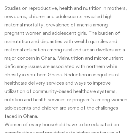
Studies on reproductive, health and nutrition in mothers,
newborns, children and adolescents revealed high
maternal mortality, prevalence of anemia among
pregnant women and adolescent girls. The burden of
malnutrition and disparities with wealth quintiles and
maternal education among rural and urban dwellers are a
major concern in Ghana. Malnutrition and micronutrient
deficiency issues are associated with northern while
obesity in southern Ghana. Reduction in inequities of
healthcare delivery services and ways to
improve
utilization of community-based healthcare systems,
nutrition and health services or program’s among women,
adolescents and children
are some of the challenges
faced in Ghana
.
Women of every household have to be educated on
complications and provided with higher continuum of