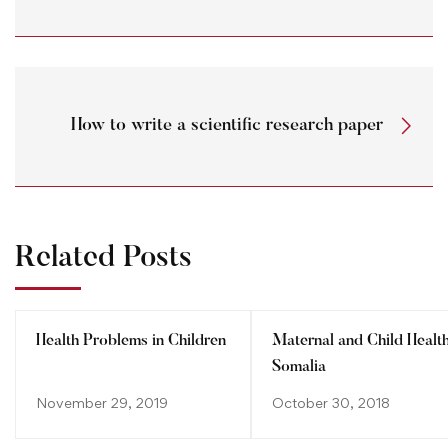
How to write a scientific research paper
Related Posts
Health Problems in Children
Maternal and Child Health
Somalia
November 29, 2019
October 30, 2018