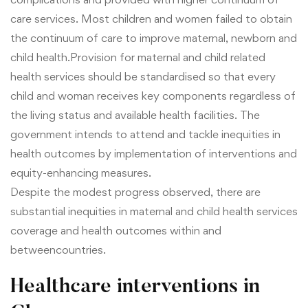
care services. Most children and women failed to obtain
the continuum of care to improve maternal, newborn and
child health.Provision for maternal and child related
health services should be standardised so that every
child and woman receives key components regardless of
the living status and available health facilities. The
government intends to attend and tackle inequities in
health outcomes by implementation of interventions and
equity-enhancing measures.
Despite the modest progress observed, there are
substantial inequities in maternal and child health services
coverage and health outcomes within and
between
countries.
Healthcare interventions in