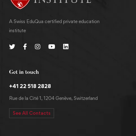
A Swiss EduQua certified private education
institute
Get in touch
+41 22 518 2828
Rue de la Cité 1, 1204 Genève, Switzerland
See All Contacts