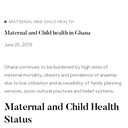
MATERNAL AND CHILD HEALTH
Maternal and Child health in Ghana
June 25, 2019
Ghana continues to be burdened by high rates of
maternal mortality, obesity and prevalence of anaemia
due to low utilization and accessibility of family planning
services, socio-cultural practices and belief systems.
Maternal and Child Health
Status