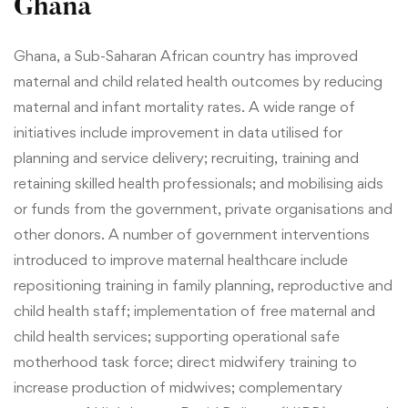
Ghana
Ghana, a Sub-Saharan African country has improved
maternal and child related health outcomes by reducing
maternal and infant mortality rates.
A wide range of
initiatives include improvement in data utilised for
planning and service delivery; recruiting, training and
retaining skilled health professionals; and mobilising aids
or funds from the government, private organisations and
other donors.
A number of government interventions
introduced to improve maternal healthcare include
repositioning training in family planning, reproductive and
child health staff; implementation of free maternal and
child health services; supporting operational safe
motherhood task force; direct midwifery training to
increase production of midwives; complementary