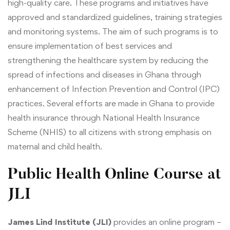
high-quality care. These programs and initiatives have
approved and standardized guidelines, training strategies
and monitoring systems. The aim of such programs is to
ensure implementation of best services and
strengthening the healthcare system by reducing the
spread of infections and diseases in Ghana through
enhancement of Infection Prevention and Control (IPC)
practices. Several efforts are made in Ghana to provide
health insurance through National Health Insurance
Scheme (NHIS) to all citizens with strong emphasis on
maternal and child health.
Public Health Online Course at
JLI
James Lind Institute (JLI)
provides an online program –