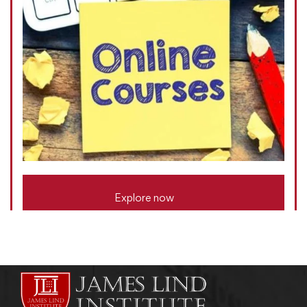
Explore now