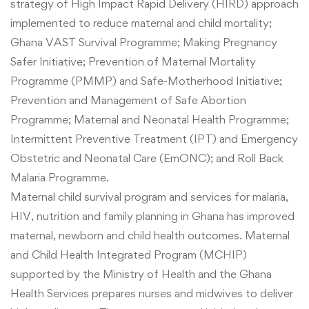
strategy of High Impact Rapid Delivery (HIRD) approach
implemented to reduce maternal and child mortality;
Ghana VAST Survival Programme; Making Pregnancy
Safer Initiative; Prevention of Maternal Mortality
Programme (PMMP) and Safe-Motherhood Initiative;
Prevention and Management of Safe Abortion
Programme; Maternal and Neonatal Health Programme;
Intermittent Preventive Treatment (IPT) and
Emergency
Obstetric and Neonatal Care (EmONC); and Roll Back
Malaria Programme.
Maternal child survival program and services for malaria,
HIV, nutrition and family planning in Ghana has improved
maternal, newborn and child health outcomes. Maternal
and Child Health Integrated Program (MCHIP)
supported by the Ministry of Health and the Ghana
Health Services prepares nurses and midwives to deliver