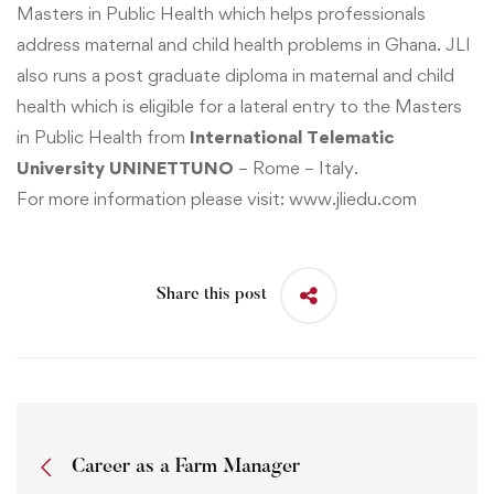
Masters in Public Health
which helps professionals
address maternal and child health problems in Ghana. JLI
also runs a post graduate diploma in
maternal and child
health
which is eligible for a lateral entry to the Masters
in Public Health from
International Telematic
University UNINETTUNO
– Rome – Italy.
For more information please visit:
www.jliedu.com
Share this post
Career as a Farm Manager