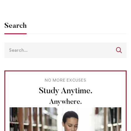
Search
NO MORE EXCUSES
Study Anytime.
Anywhere.