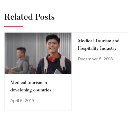
Related Posts
Medical Tourism and
Hospitality Industry
December 8, 2018
Medical tourism in
developing countries
April 5, 2019