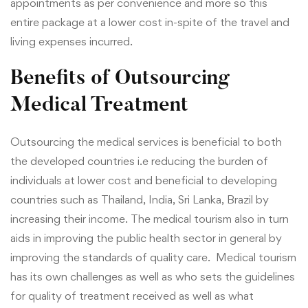
appointments as per convenience and more so this
entire package at a lower cost in-spite of the travel and
living expenses incurred.
Benefits of Outsourcing
Medical Treatment
Outsourcing the medical services is beneficial to both
the developed countries i.e reducing the burden of
individuals at lower cost and beneficial to developing
countries such as Thailand, India, Sri Lanka, Brazil by
increasing their income. The medical tourism also in turn
aids in improving the public health sector in general by
improving the standards of quality care. Medical tourism
has its own challenges as well as who sets the guidelines
for quality of treatment received as well as what