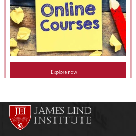
Explore now