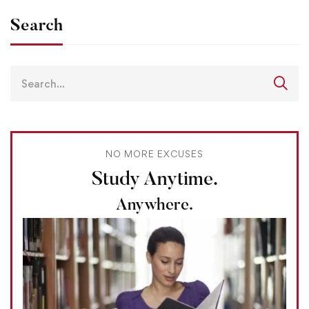
Search
NO MORE EXCUSES
Study Anytime.
Anywhere.