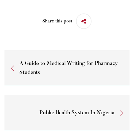
Share this post
A Guide to Medical Writing for Pharmacy
Students
Public Health System In Nigeria