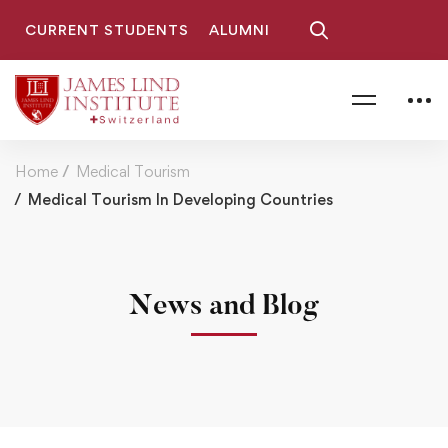
CURRENT STUDENTS
ALUMNI
Home
Medical Tourism
Medical Tourism In Developing Countries
News and Blog