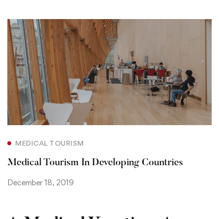
MEDICAL TOURISM
Medical Tourism In Developing Countries
December 18, 2019