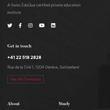
A Swiss EduQua certified private education
institute
Get in touch
+41 22 518 2828
Rue de la Cité 1, 1204 Genève, Switzerland
See All Contacts
About
Study