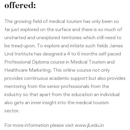
offered:
The growing field of medical tourism has only been so
far just explored on the surface and there is so much of
uncharted and unexplored territories which still need to
be tread upon. To explore and initiate such fields James
Lind Institute has designed a 4 to 6 months self paced
Professional Diploma course in Medical Tourism and
Healthcare Marketing.
This online course not only
provides continuous academic support but also provides
mentoring from the senior professionals from the
industry so that apart from the education an individual
also gets an inner insight into the medical tourism
sector.
For more information please visit
www.jli.edu.in