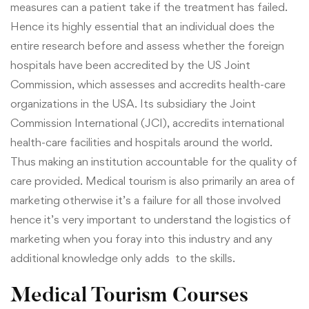
measures can a patient take if the treatment has failed.
Hence its highly essential that an individual does the
entire research before and assess whether the foreign
hospitals have been accredited by the
US Joint
Commission, which assesses and accredits health-care
organizations in the USA. Its subsidiary the Joint
Commission International (JCI), accredits international
health-care facilities and hospitals around the world.
Thus making an institution accountable for the quality of
care provided. Medical tourism is also primarily an area of
marketing otherwise it’s a failure for all those involved
hence it’s very important to understand the logistics of
marketing when you foray into this industry and any
additional knowledge only adds to the skills.
Medical Tourism Courses