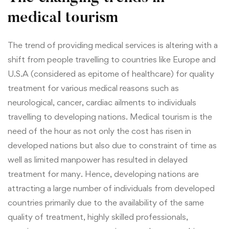
medical tourism
The trend of providing medical services is altering with a
shift from people travelling to countries like Europe and
U.S.A (considered as epitome of healthcare) for quality
treatment for various medical reasons such as
neurological, cancer, cardiac ailments to individuals
travelling to developing nations. Medical tourism is the
need of the hour as not only the cost has risen in
developed nations but also due to constraint of time as
well as limited manpower has resulted in delayed
treatment for many. Hence, developing nations are
attracting a large number of individuals from developed
countries primarily due to the availability of the same
quality of treatment, highly skilled professionals,