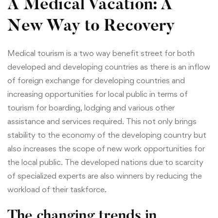
A Medical Vacation: A
New Way to Recovery
Medical tourism is a two way benefit street for both
developed and developing countries as there is an inflow
of foreign exchange for developing countries and
increasing opportunities for local public in terms of
tourism for boarding, lodging and various other
assistance and services required. This not only brings
stability to the economy of the developing country but
also increases the scope of new work opportunities for
the local public. The developed nations due to scarcity
of specialized experts are also winners by reducing the
workload of their taskforce.
The changing trends in