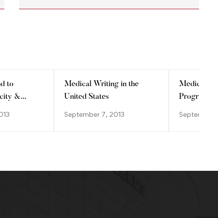
d to
Medical Writing in the
Medico-Mar
city &
United States
Programs
ge?
013
September 7, 2013
September 