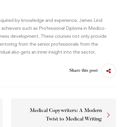
 acquired by knowledge and experience.
James Lind
 achievers such as
Professional Diploma in Medico-
siness development
. These courses not only provide
ntoring from the senior professionals from the
idual also gets an inner insight into the sector.
Share this post
Medical Copywriters: A Modern
Twist to Medical Writing