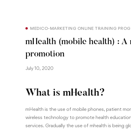
MEDICO-MARKETING ONLINE TRAINING PRO
mHealth (mobile health) : A
promotion
July 10, 2020
What is mHealth?
mHealth is the use of mobile phones,
patient moni
wireless technology to promote health education
services. Gradually the use of mhealth is being g