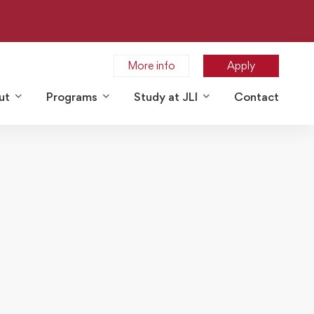
More info
Apply
ut
Programs
Study at JLI
Contact