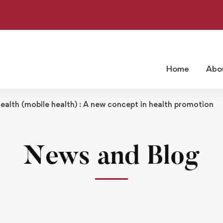
Home
Abo
alth (mobile health) : A new concept in health promotion
News and Blog