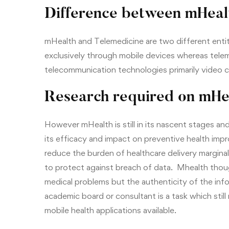
Difference between mHeal
mHealth and Telemedicine are two different entit
exclusively through mobile devices whereas teleme
telecommunication technologies primarily video 
Research required on mHe
However mHealth is still in its nascent stages an
its efficacy and impact on preventive health impr
reduce the burden of healthcare delivery margina
to protect against breach of data. Mhealth thou
medical problems but the authenticity of the inf
academic board or consultant is a task which still
mobile health applications available.