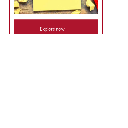
Explore now