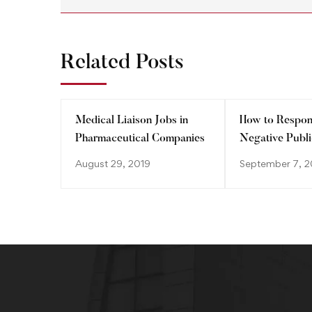
Related Posts
Medical Liaison Jobs in
How to Respon
Pharmaceutical Companies
Negative Publi
Control Dama
August 29, 2019
September 7, 2