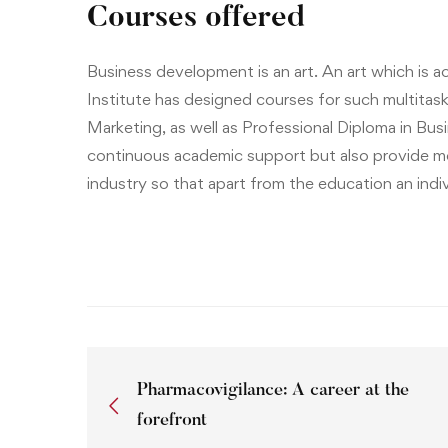
Courses offered
Business development is an art. An art which is
Institute
has designed courses for such multitask
Marketing
, as well as
Professional Diploma in Bu
continuous academic support but also provide me
industry so that apart from the education an indiv
Pharmacovigilance: A career at the
forefront