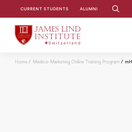
CURRENT STUDENTS
ALUMNI
Home
Medico-Marketing Online Training Program
mHe