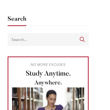
Search
NO MORE EXCUSES
Study Anytime.
Anywhere.