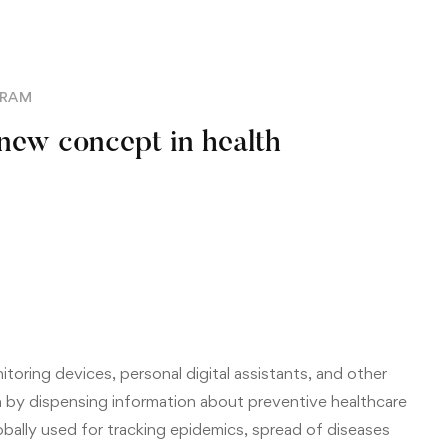
GRAM
 new concept in health
toring devices, personal digital assistants, and other
 by dispensing information about preventive healthcare
lobally used for tracking epidemics, spread of diseases