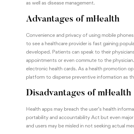
as well as disease management.
Advantages of mHealth
Convenience and privacy of using mobile phones 
to see a healthcare provider is fast gaining popu
developed. Patients can speak to their physicians
appointments or even commute to the physician. T
electronic health cards. As a health promotion opt
platform to disperse preventive information as t
Disadvantages of mHealth
Health apps may breach the user’s health informat
portability and accountability Act but even major
and users may be misled in not seeking actual med