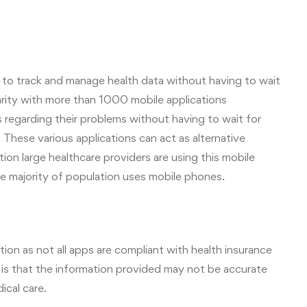
to track and manage health data without having to wait
larity with more than 1000 mobile applications
 regarding their problems without having to wait for
hese various applications can act as alternative
ion large healthcare providers are using this mobile
he majority of population uses mobile phones.
ion as not all apps are compliant with health insurance
 is that the information provided may not be accurate
ical care.