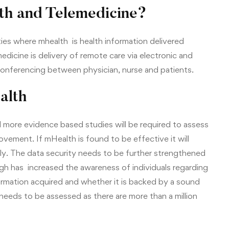
th and Telemedicine?
ies where mhealth is health information delivered
dicine is delivery of remote care via electronic and
conferencing between physician, nurse and patients.
alth
d more evidence based studies will be required to assess
ovement. If mHealth is found to be effective it will
lly. The data security needs to be further strengthened
gh has increased the awareness of individuals regarding
ormation acquired and whether it is backed by a sound
 needs to be assessed as there are more than a million