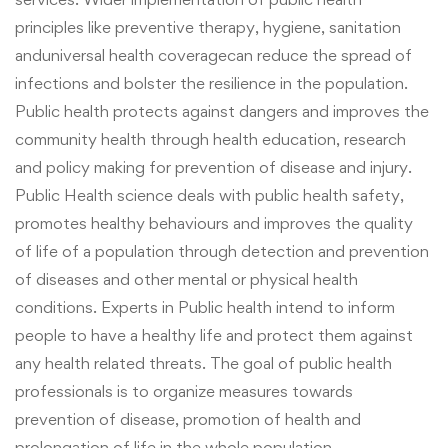
principles like preventive therapy, hygiene, sanitation
and
universal health coverage
can reduce the spread of
infections and bolster the resilience in the population.
Public health protects against dangers and improves the
community health through
health
education, research
and policy making for prevention of disease and injury.
Public Health science deals with public health safety,
promotes healthy behaviours and improves the quality
of life of a population through detection and prevention
of diseases and other mental or physical health
conditions. Experts in Public health intend to inform
people to have a healthy life and protect them against
any health related threats. The goal of public health
professionals is to organize measures towards
prevention of disease, promotion of health and
prolongation of life in the whole population.