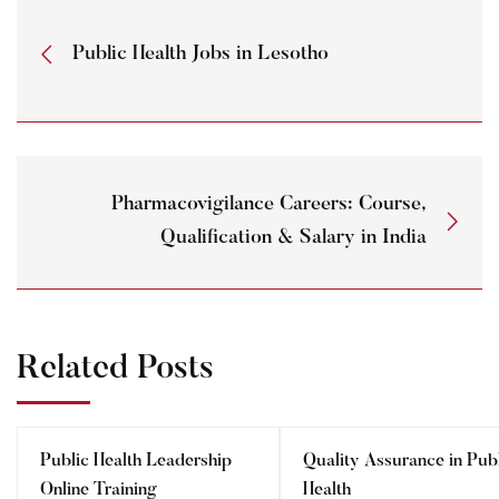
Public Health Jobs in Lesotho
Pharmacovigilance Careers: Course,
Qualification & Salary in India
Related Posts
Public Health Leadership
Quality Assurance in Pub
Online Training
Health