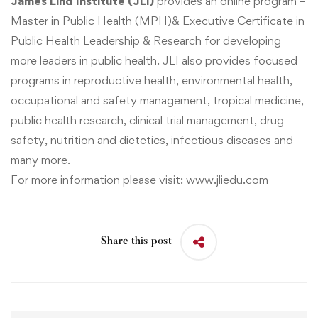
James Lind Institute (JLI)
provides an online program –
Master in Public Health (MPH)
&
Executive Certificate in
Public Health Leadership & Research
for developing
more leaders in public health. JLI also provides focused
programs in reproductive health, environmental health,
occupational and safety management, tropical medicine,
public health research, clinical trial management, drug
safety, nutrition and dietetics, infectious diseases and
many more.
For more information please visit:
www.jliedu.com
Share this post