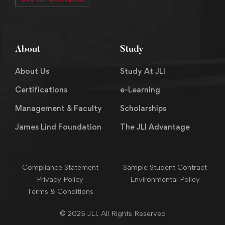
About
Study
About Us
Study At JLI
Certifications
e-Learning
Management & Faculty
Scholarships
James Lind Foundation
The JLI Advantage
Compliance Statement
Sample Student Contract
Privacy Policy
Environmental Policy
Terms & Conditions
© 2025 JLI. All Rights Reserved