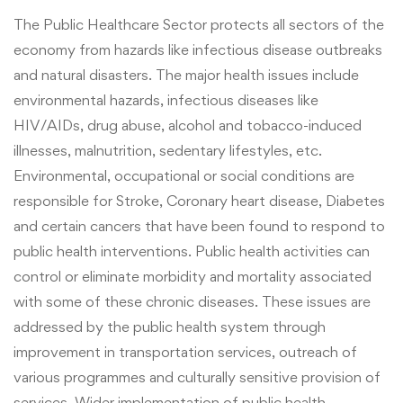
The Public Healthcare Sector protects all sectors of the
economy from hazards like infectious disease outbreaks
and natural disasters.
The major health issues include
environmental hazards, infectious diseases like
HIV/AIDs, drug abuse, alcohol and tobacco-induced
illnesses, malnutrition, sedentary lifestyles, etc.
Environmental, occupational or social conditions are
responsible for Stroke, Coronary heart disease, Diabetes
and certain cancers that have been found to respond to
public health interventions. Public health activities can
control or eliminate morbidity and mortality associated
with some of these chronic diseases. These issues are
addressed by the public health system through
improvement in transportation services, outreach of
various programmes and culturally sensitive provision of
services.
Wider implementation of public health