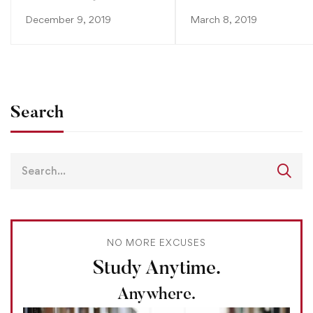
December 9, 2019
March 8, 2019
Search
NO MORE EXCUSES
Study Anytime.
Anywhere.