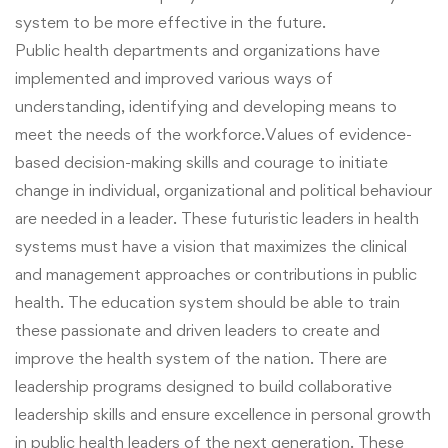
system to be more effective in the future.
Public health departments and organizations have
implemented and improved various ways of
understanding, identifying and developing means to
meet the needs of the workforce.Values of evidence-
based decision-making skills and courage to initiate
change in individual, organizational and political behaviour
are needed in a leader. These futuristic leaders in health
systems must have a vision that maximizes the clinical
and management approaches or contributions in public
health. The education system should be able to train
these passionate and driven leaders to create and
improve the health system of the nation. There are
leadership programs designed to build collaborative
leadership skills and ensure excellence in personal growth
in public health leaders of the next generation. These