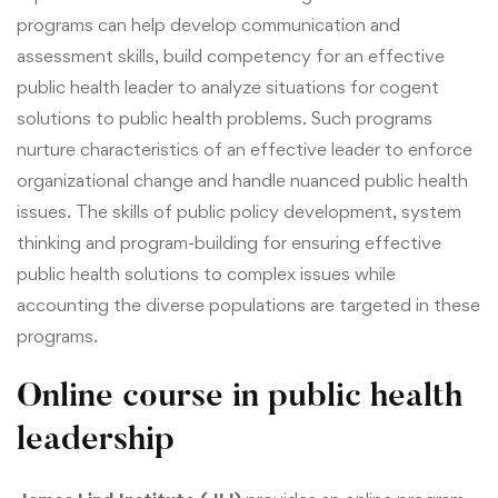
programs can help develop communication and
assessment skills, build competency for an effective
public health leader to analyze situations for cogent
solutions to public health problems. Such programs
nurture characteristics of an effective leader to enforce
organizational change and handle nuanced public health
issues.
The skills of public policy development, system
thinking and program-building for ensuring effective
public health solutions to complex issues while
accounting the diverse populations are
targeted
in these
programs.
Online course in public health
leadership