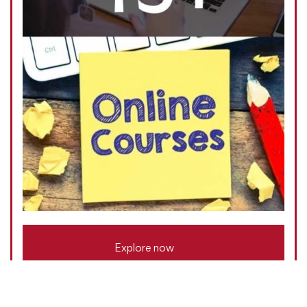
Explore now