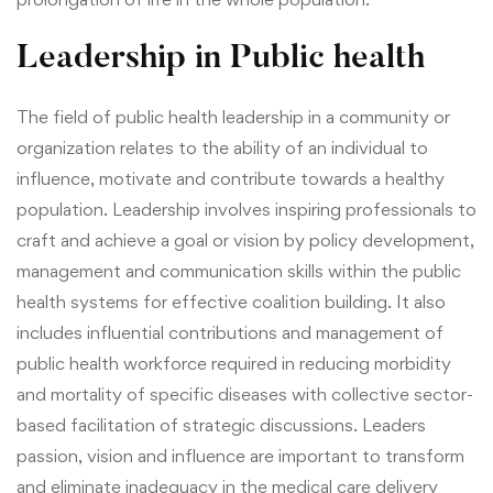
Leadership in Public health
The field of public health leadership in a community or
organization relates to the ability of an individual to
influence, motivate and contribute towards a healthy
population. Leadership involves inspiring professionals to
craft and achieve a goal or vision by policy development,
management and communication skills within the public
health systems for effective coalition building. It also
includes influential contributions and management of
public health workforce required in reducing morbidity
and mortality of specific diseases with collective sector-
based facilitation of strategic discussions. Leaders
passion, vision and influence are important to transform
and eliminate inadequacy in the medical care delivery