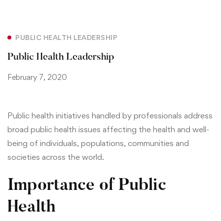
PUBLIC HEALTH LEADERSHIP
Public Health Leadership
February 7, 2020
Public health initiatives handled by professionals address
broad public health issues affecting the health and well-
being of individuals, populations, communities and
societies across the world.
Importance of Public
Health