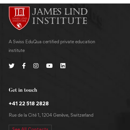
A Swiss EduQua certified private education
institute
Get in touch
+41 22 518 2828
Rue de la Cité 1, 1204 Genève, Switzerland
See All Contacts