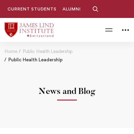
CURRENT STUDENTS
ALUMNI
Home
Public Health Leadership
Public Health Leadership
News and Blog