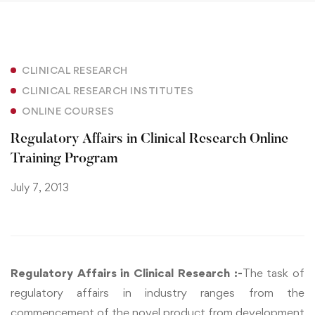
CLINICAL RESEARCH
CLINICAL RESEARCH INSTITUTES
ONLINE COURSES
Regulatory Affairs in Clinical Research Online
Training Program
July 7, 2013
Regulatory Affairs in Clinical Research :-
The task of
regulatory affairs in industry ranges from the
commencement of the novel product from development