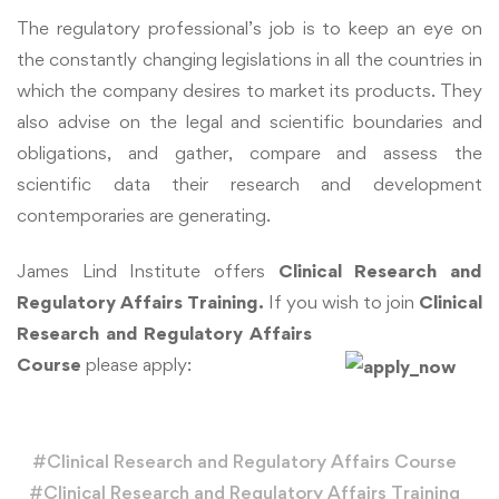
The regulatory professional’s job is to keep an eye on
the constantly changing legislations in all the countries in
which the company desires to market its products. They
also advise on the legal and scientific boundaries and
obligations, and gather, compare and assess the
scientific data their research and development
contemporaries are generating.
James Lind Institute offers
Clinical Research and
Regulatory Affairs Training.
If you wish to join
Clinical
Research and Regulatory Affairs
Course
please apply:
#
Clinical Research and Regulatory Affairs Course
#
Clinical Research and Regulatory Affairs Training