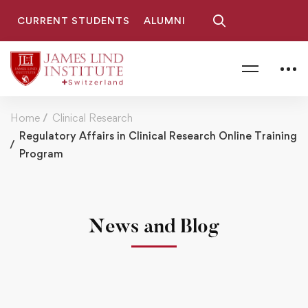
CURRENT STUDENTS
ALUMNI
Home
Clinical Research
Regulatory Affairs in Clinical Research Online Training
Program
News and Blog