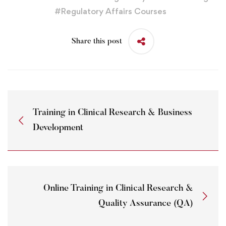
#
Regulatory Affairs Courses
Share this post
Training in Clinical Research & Business
Development
Online Training in Clinical Research &
Quality Assurance (QA)