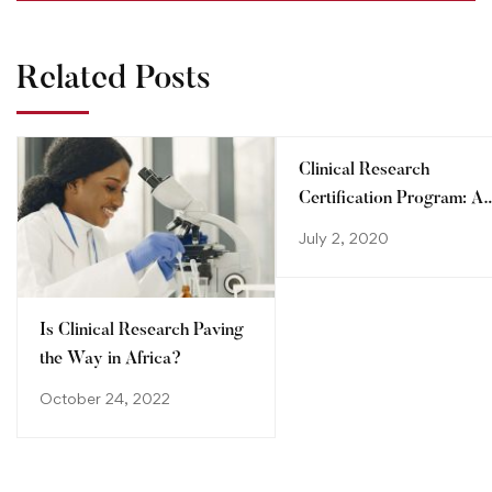
Related Posts
Clinical Research
Certification Program: A
step towards advancing
July 2, 2020
your career
Is Clinical Research Paving
the Way in Africa?
October 24, 2022