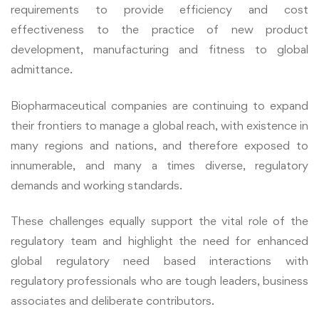
requirements to provide efficiency and cost
effectiveness to the practice of new product
development, manufacturing and fitness to global
admittance.
Biopharmaceutical companies are continuing to expand
their frontiers to manage a global reach, with existence in
many regions and nations, and therefore exposed to
innumerable, and many a times diverse, regulatory
demands and working standards.
These challenges equally support the vital role of the
regulatory team and highlight the need for enhanced
global regulatory need based interactions with
regulatory professionals who are tough leaders, business
associates and deliberate contributors.