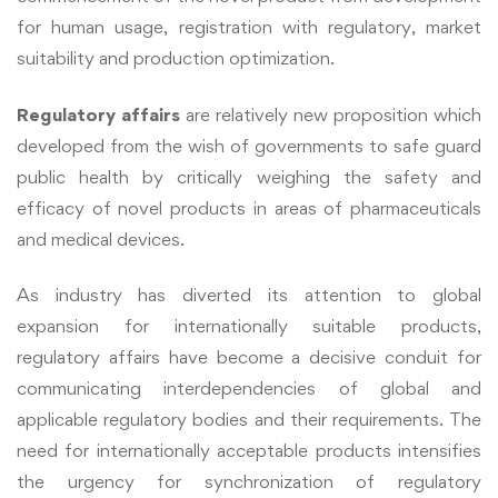
for human usage, registration with regulatory, market
suitability and production optimization.
Regulatory affairs
are relatively new proposition which
developed from the wish of governments to safe guard
public health by critically weighing the safety and
efficacy of novel products in areas of pharmaceuticals
and medical devices.
As industry has diverted its attention to global
expansion for internationally suitable products,
regulatory affairs have become a decisive conduit for
communicating interdependencies of global and
applicable regulatory bodies and their requirements. The
need for internationally acceptable products intensifies
the urgency for synchronization of regulatory