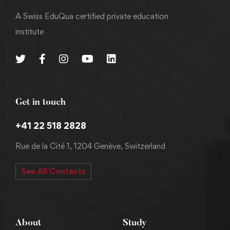
A Swiss EduQua certified private education
institute
Get in touch
+41 22 518 2828
Rue de la Cité 1, 1204 Genève, Switzerland
See All Contacts
About
Study