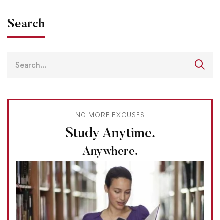
Search
NO MORE EXCUSES
Study Anytime.
Anywhere.