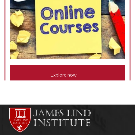
Explore now