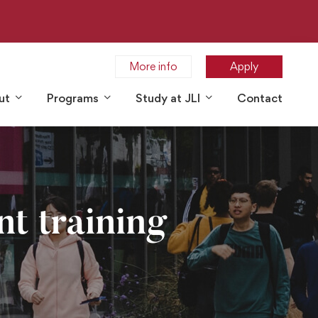
More info
Apply
ut
Programs
Study at JLI
Contact
nt training