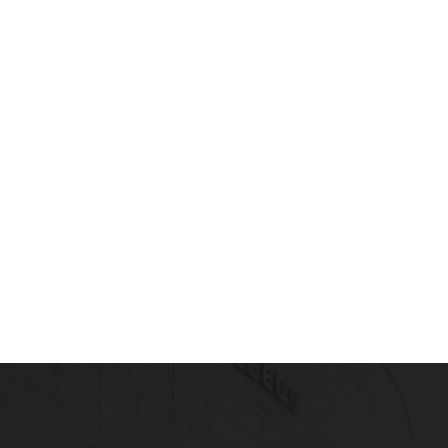
SSOCIATE TRAINING