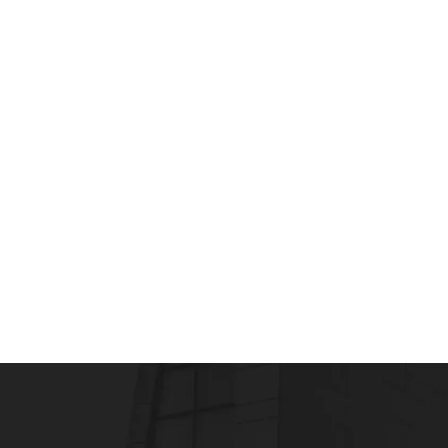
CLINICAL RESEARCH
CLINICAL RESEARCH A
Clinical research assistant training
admin
July 22, 2013