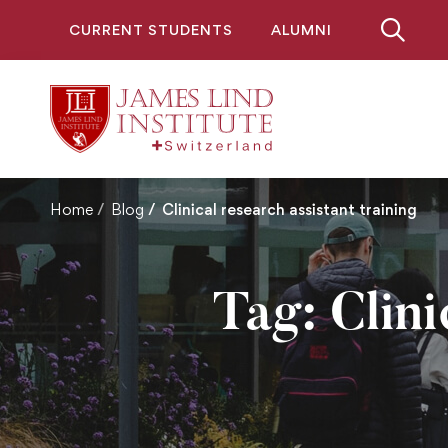
CURRENT STUDENTS
ALUMNI
Home
Blog
Clinical research assistant training
Tag: Clini