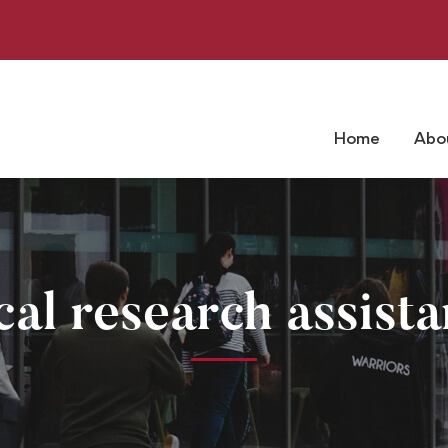
Home
Abo
cal research assista