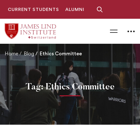
CURRENT STUDENTS
ALUMNI
Home
Blog
Ethics Committee
Tag: Ethics Committee