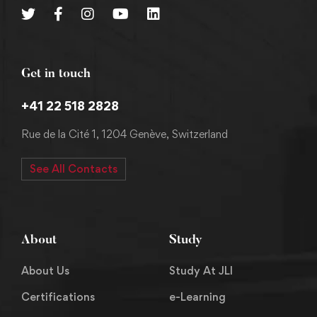
Get in touch
+41 22 518 2828
Rue de la Cité 1, 1204 Genève, Switzerland
See All Contacts
About
Study
About Us
Study At JLI
Certifications
e-Learning