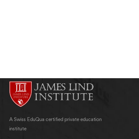
ETHICS IN CLINICAL RESEARCH
Role and Composition of Ethics Committee
(EC)
admin
May 7, 2011
A Swiss EduQua certified private education
institute