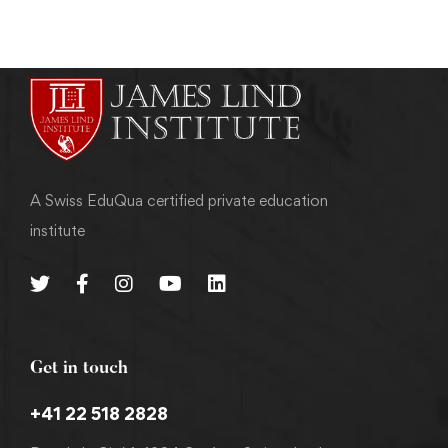
A Swiss EduQua certified private education
institute
Get in touch
+41 22 518 2828