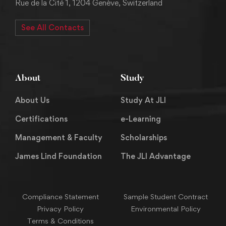
Rue de la Cité 1, 1204 Genève, Switzerland
See All Contacts
About
Study
About Us
Study At JLI
Certifications
e-Learning
Management & Faculty
Scholarships
James Lind Foundation
The JLI Advantage
Compliance Statement
Sample Student Contract
Privacy Policy
Environmental Policy
Terms & Conditions