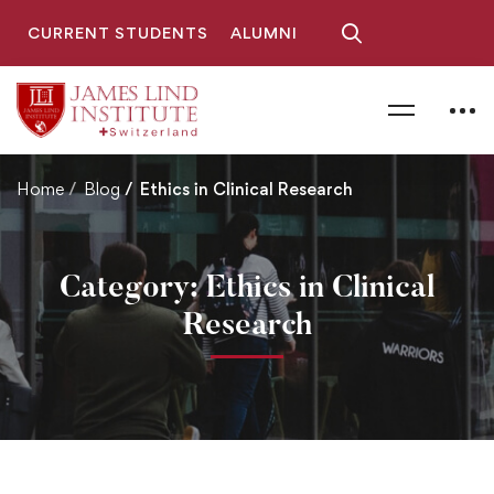
CURRENT STUDENTS
ALUMNI
Home
Blog
Ethics in Clinical Research
Category: Ethics in Clinical
Research