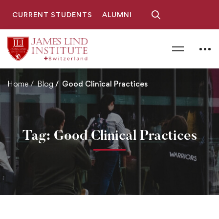
CURRENT STUDENTS
ALUMNI
Home
Blog
Good Clinical Practices
Tag: Good Clinical Practices