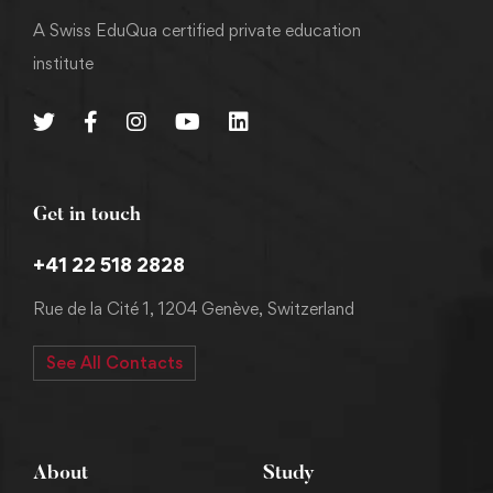
A Swiss EduQua certified private education
institute
Get in touch
+41 22 518 2828
Rue de la Cité 1, 1204 Genève, Switzerland
See All Contacts
About
Study