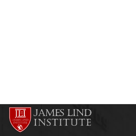
CLINICAL RESEARCH
CLINICAL TRIAL MONITORING
Professional Diploma in Clinical Trial
Management
admin
July 2, 2013