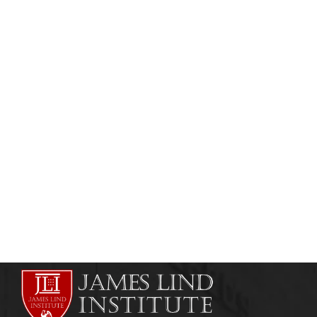
HEALTHCARE AND RISK MANAGEMENT
HEALTHCARE MANAGEMENT
Healthcare and Hospital Management
Institutes in Tanzania
admin
July 25, 2013