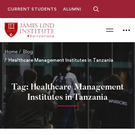
CURRENT STUDENTS
ALUMNI
Home
Blog
Healthcare Management Institutes in Tanzania
Tag: Healthcare Management
Institutes in Tanzania