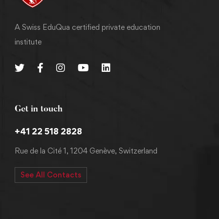
A Swiss EduQua certified private education
institute
Get in touch
+41 22 518 2828
Rue de la Cité 1, 1204 Genève, Switzerland
See All Contacts