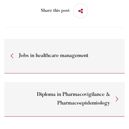
Share this post
Jobs in healthcare management
Diploma in Pharmacovigilance &
Pharmacoepidemiology