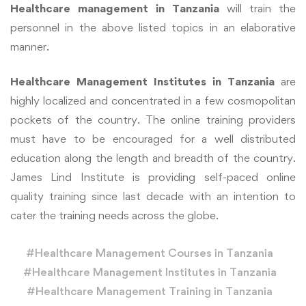
Healthcare management
in Tanzania
will train the
personnel in the above listed topics in an elaborative
manner.
Healthcare Management Institutes in Tanzania
are
highly localized and concentrated in a few cosmopolitan
pockets of the country. The online training providers
must have to be encouraged for a well distributed
education along the length and breadth of the country.
James Lind Institute is providing self-paced online
quality training since last decade with an intention to
cater the training needs across the globe.
#
Healthcare Management Courses in Tanzania
#
Healthcare Management Institutes in Tanzania
#
Healthcare Management Training in Tanzania