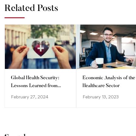
Related Posts
Global Health Security:
Economic Analysis of the
Lessons Learned from
Healthcare Sector
Recent Pandemics
February 27, 2024
February 13, 2023