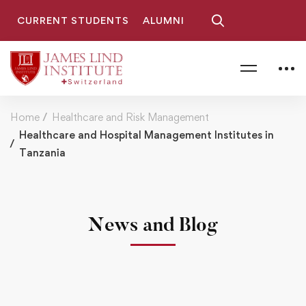
CURRENT STUDENTS
ALUMNI
Home
Healthcare and Risk Management
Healthcare and Hospital Management Institutes in
Tanzania
News and Blog