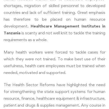
shortages, migration of skilled personnel to developed
countries and lack of sufficient training. Great emphasis
has therefore to be placed on human resource
development.
Healthcare Management Institutes in
Tanzania
is scanty and not well knit to tackle the training
requirements as a whole.
Many health workers were forced to tackle cases for
which they were not trained. To make best use of their
usefulness, health care employees must be trained when
needed, motivated and supported.
The Health Sector Reforms have highlighted the need
for strengthening the state support systems for human
resource, finance, healthcare equipment & infrastructure,
patient and drugs & supplies management. Any course in