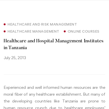
HEALTHCARE AND RISK MANAGEMENT
HEALTHCARE MANAGEMENT
ONLINE COURSES
Healthcare and Hospital Management Institutes
in Tanzania
July 25, 2013
Experienced and well informed human resources are the
moral fiber of any healthcare establishment. But many of
the developing countries like Tanzania are prone to
human resource crunch due to healthcare employees’