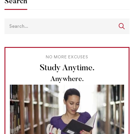
Search
NO MORE EXCUSES
Study Anytime.
Anywhere.