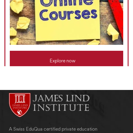
Explore now
A Swiss EduQua certified private education