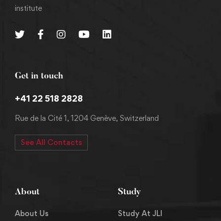
institute
Get in touch
+41 22 518 2828
Rue de la Cité 1, 1204 Genève, Switzerland
See All Contacts
About
Study
About Us
Study At JLI