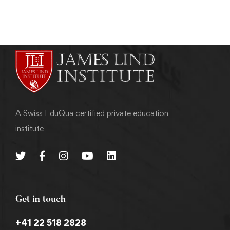
A Swiss EduQua certified private education
institute
Get in touch
+41 22 518 2828