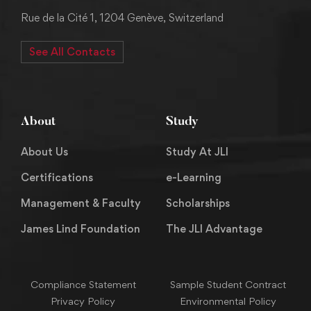
Rue de la Cité 1, 1204 Genève, Switzerland
See All Contacts
About
Study
About Us
Study At JLI
Certifications
e-Learning
Management & Faculty
Scholarships
James Lind Foundation
The JLI Advantage
Compliance Statement
Sample Student Contract
Privacy Policy
Environmental Policy