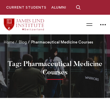
CURRENT STUDENTS
ALUMNI
Home
Blog
Pharmaceutical Medicine Courses
Tag: Pharmaceutical Medicine
Courses