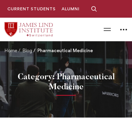
CURRENT STUDENTS
ALUMNI
Home
Blog
Pharmaceutical Medicine
Category: Pharmaceutical
Medicine