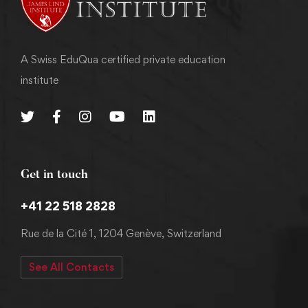
A Swiss EduQua certified private education
institute
Get in touch
+41 22 518 2828
Rue de la Cité 1, 1204 Genève, Switzerland
See All Contacts