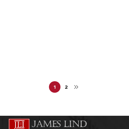
admin
November 12, 2011
PHARMACEUTICAL MEDICINE
Pharmaceutical Medicine Course
admin
October 5, 2011
1
2