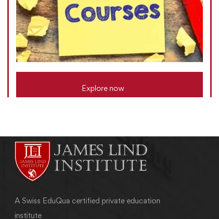
Explore now
A Swiss EduQua certified private education
institute