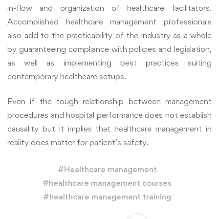
in-flow and organization of healthcare facilitators.
Accomplished healthcare management professionals
also add to the practicability of the industry as a whole
by guaranteeing compliance with policies and legislation,
as well as implementing best practices suiting
contemporary healthcare setups.
Even if the tough relationship between management
procedures and hospital performance does not establish
causality but it implies that healthcare management in
reality does matter for patient’s safety.
#
Healthcare management
#
healthcare management courses
#
healthcare management training