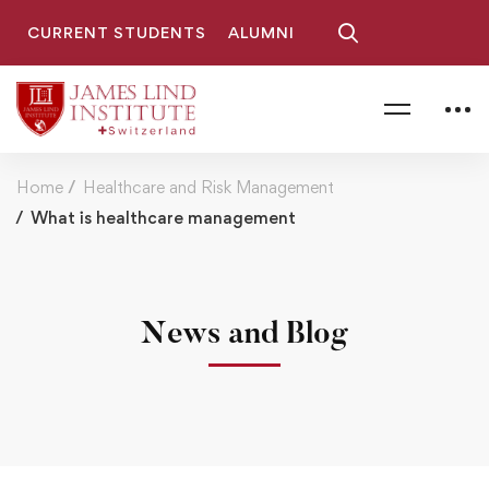
CURRENT STUDENTS
ALUMNI
Home
Healthcare and Risk Management
What is healthcare management
News and Blog