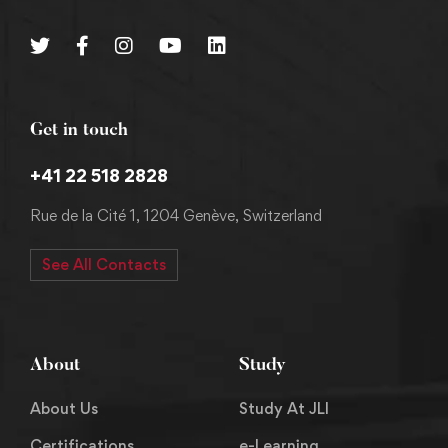
Get in touch
+41 22 518 2828
Rue de la Cité 1, 1204 Genève, Switzerland
See All Contacts
About
Study
About Us
Study At JLI
Certifications
e-Learning