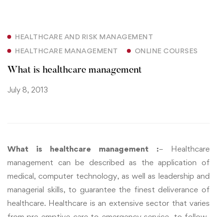
HEALTHCARE AND RISK MANAGEMENT
HEALTHCARE MANAGEMENT
ONLINE COURSES
What is healthcare management
July 8, 2013
What is healthcare management :
– Healthcare
management can be described as the application of
medical, computer technology, as well as leadership and
managerial skills, to guarantee the finest deliverance of
healthcare. Healthcare is an extensive sector that varies
from pre-emptive care to emergency service, to follow-