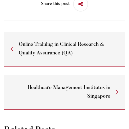
Share this post
Online Training in Clinical Research &
Quality Assurance (QA)
Healthcare Management Institutes in
Singapore