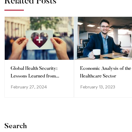
Related Posts
Global Health Security:
Economic Analysis of the
Lessons Learned from
Healthcare Sector
Recent Pandemics
February 27, 2024
February 13, 2023
Search