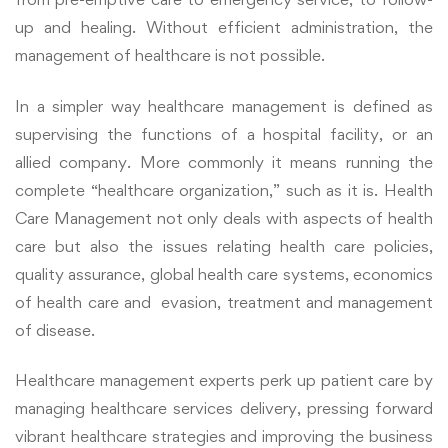
up and healing. Without efficient administration, the
management of healthcare is not possible.
In a simpler way healthcare management is defined as
supervising the functions of a hospital facility, or an
allied company. More commonly it means running the
complete “healthcare organization,” such as it is. Health
Care Management not only deals with aspects of health
care but also the issues relating health care policies,
quality assurance, global health care systems, economics
of health care and evasion, treatment and management
of disease.
Healthcare management experts perk up patient care by
managing healthcare services delivery, pressing forward
vibrant healthcare strategies and improving the business