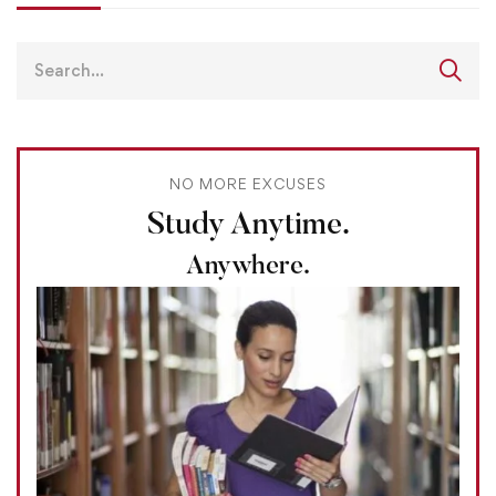
NO MORE EXCUSES
Study Anytime.
Anywhere.