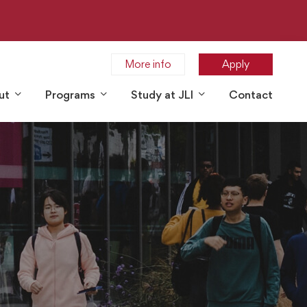
More info
Apply
ut
Programs
Study at JLI
Contact