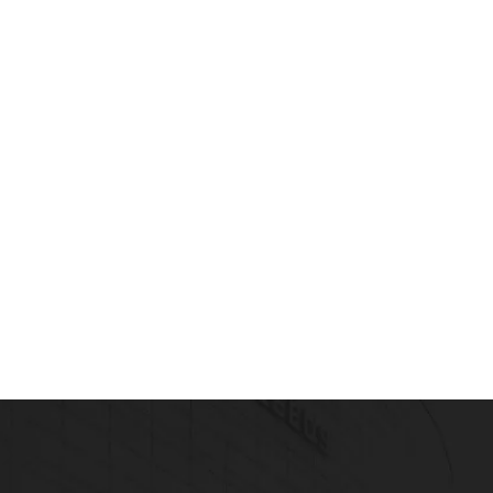
Read more