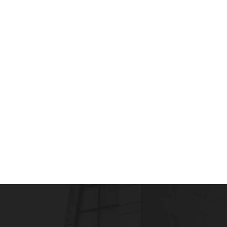
PHARMD
PharmD Courses, Scope & Eligibility
admin
October 21, 2019