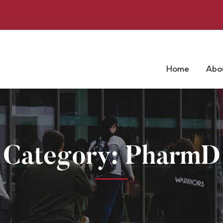
Home
Abo
Category: PharmD