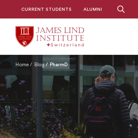
CURRENT STUDENTS
ALUMNI
Home
Blog
PharmD