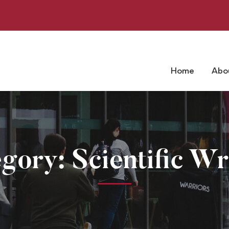
Home
Abo
gory: Scientific Wr