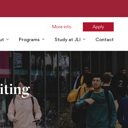
More info
Apply
ut
Programs
Study at JLI
Contact
iting