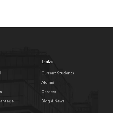
Links
I
Current Students
Alumni
s
Careers
vantage
Blog & News