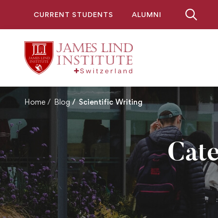
CURRENT STUDENTS
ALUMNI
Home
Blog
Scientific Writing
Cate