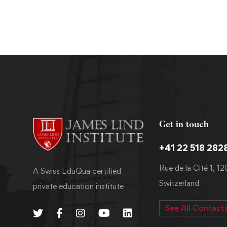
Get in touch
+41 22 518 282
Rue de la Cité 1, 1
A Swiss EduQua certified
Switzerland
private education institute
See All Contact