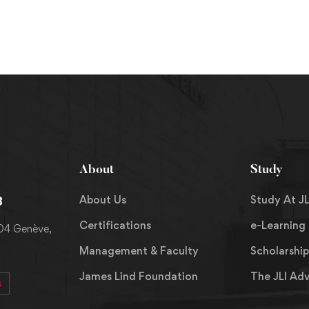
About
Study
About Us
Study At JL
8
Certifications
e-Learning
204 Genève,
Management & Faculty
Scholarship
James Lind Foundation
The JLI Ad
s