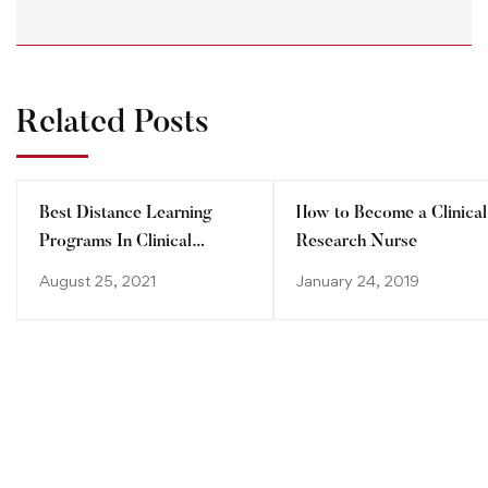
Related Posts
Best Distance Learning
How to Become a Clinical
Programs In Clinical
Research Nurse
Research
August 25, 2021
January 24, 2019