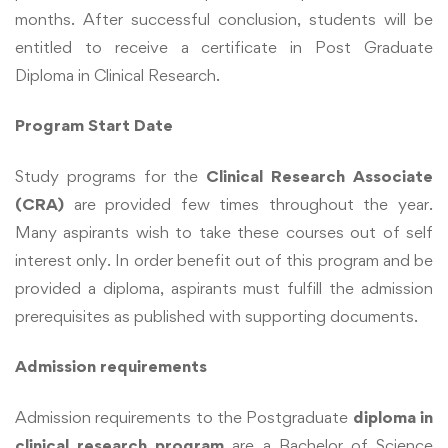
months. After successful conclusion, students will be
entitled to receive a certificate in Post Graduate
Diploma in Clinical Research.
Program Start Date
Study programs for the
Clinical Research Associate
(CRA)
are provided few times throughout the year.
Many aspirants wish to take these courses out of self
interest only. In order benefit out of this program and be
provided a diploma, aspirants must fulfill the admission
prerequisites as published with supporting documents.
Admission requirements
Admission requirements to the Postgraduate
diploma in
clinical research program
are a Bachelor of Science