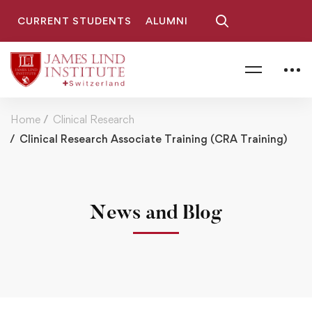
CURRENT STUDENTS
ALUMNI
Home
Clinical Research
Clinical Research Associate Training (CRA Training)
News and Blog