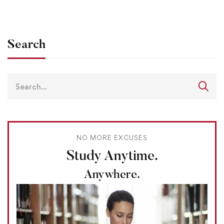
Search
NO MORE EXCUSES
Study Anytime.
Anywhere.