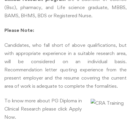
(Bsc), pharmacy, and Life science graduate, MBBS,
BAMS, BHMS, BDS or Registered Nurse.
Please Note
:
Candidates, who fall short of above qualifications, but
with appropriate experience in a suitable research area,
will be considered on an individual basis.
Recommendation letter quoting experience from the
present employer and the resume covering the current
area of work is adequate to complete the formalities.
To know more about PG Diploma in
Clinical Research please click Apply
Now.