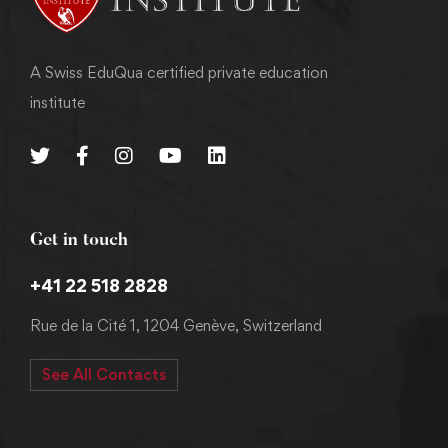
A Swiss EduQua certified private education
institute
Get in touch
+41 22 518 2828
Rue de la Cité 1, 1204 Genève, Switzerland
See All Contacts