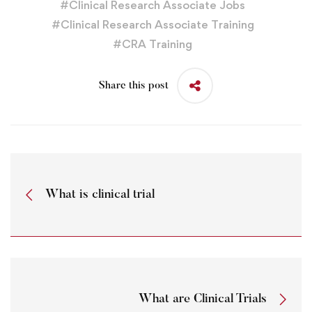
#
Clinical Research Associate Jobs
#
Clinical Research Associate Training
#
CRA Training
Share this post
What is clinical trial
What are Clinical Trials