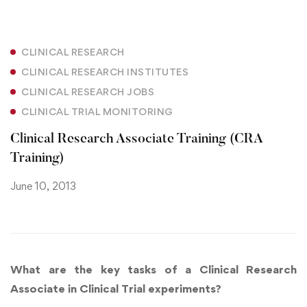
CLINICAL RESEARCH
CLINICAL RESEARCH INSTITUTES
CLINICAL RESEARCH JOBS
CLINICAL TRIAL MONITORING
Clinical Research Associate Training (CRA
Training)
June 10, 2013
What are the key tasks of a Clinical Research
Associate in Clinical Trial experiments?