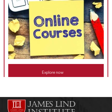
Explore now