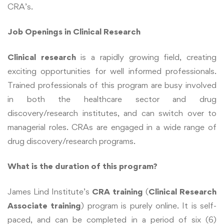
CRA’s.
Job Openings in Clinical Research
Clinical research
is a rapidly growing field, creating
exciting opportunities for well informed professionals.
Trained professionals of this program are busy involved
in both the healthcare sector and drug
discovery/research institutes, and can switch over to
managerial roles. CRAs are engaged in a wide range of
drug discovery/research programs.
What is the duration of this program?
James Lind Institute’s
CRA training
(
Clinical Research
Associate training
) program is purely online. It is self-
paced, and can be completed in a period of six (6)