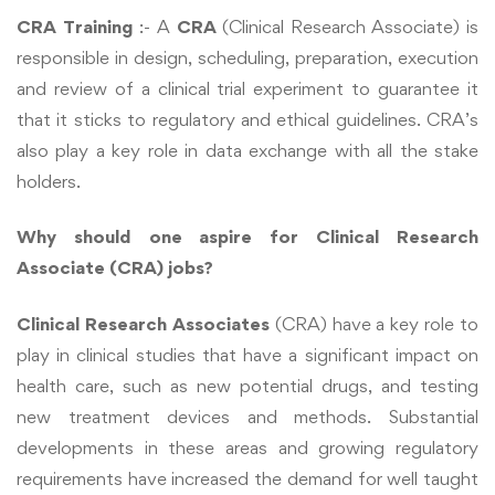
CRA Training
:- A
CRA
(
Clinical Research Associate
) is
responsible in design, scheduling, preparation, execution
and review of a clinical trial experiment to guarantee it
that it sticks to regulatory and ethical guidelines. CRA’s
also play a key role in data exchange with all the stake
holders.
Why should one aspire for Clinical Research
Associate (CRA) jobs?
Clinical Research Associates
(CRA) have a key role to
play in clinical studies that have a significant impact on
health care, such as new potential drugs, and testing
new treatment devices and methods. Substantial
developments in these areas and growing regulatory
requirements have increased the demand for well taught