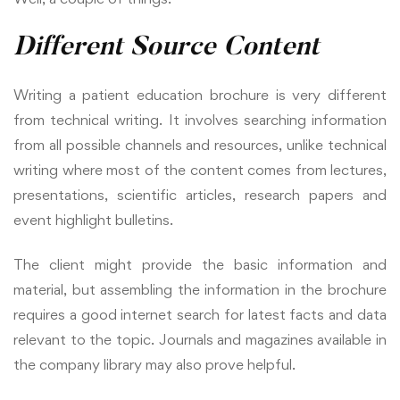
Different Source Content
Writing a patient education brochure is very different
from technical writing. It involves searching information
from all possible channels and resources, unlike technical
writing where most of the content comes from lectures,
presentations, scientific articles, research papers and
event highlight bulletins.
The client might provide the basic information and
material, but assembling the information in the brochure
requires a good internet search for latest facts and data
relevant to the topic. Journals and magazines available in
the company library may also prove helpful.