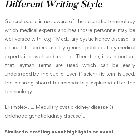
Different Writing Style
General public is not aware of the scientific terminology
which medical experts and healthcare personnel may be
well versed with, e.g. “Medullary cystic kidney disease” is
difficult to understand by general public but by medical
experts it is well understood. Therefore, it is important
that layman terms are used which can be easily
understood by the public. Even if scientific term is used,
the meaning should be immediately explained after the
terminology.
Example:- ….. Medullary cystic kidney disease (a
childhood genetic kidney disease)….
Similar to drafting event highlights or event