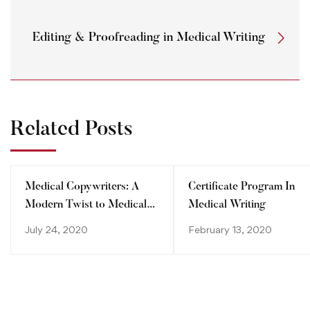
Editing & Proofreading in Medical Writing
Related Posts
Medical Copywriters: A
Certificate Program In
Modern Twist to Medical
Medical Writing
Writing
July 24, 2020
February 13, 2020