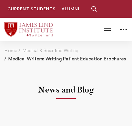
CURRENT STUDENTS
ALUMNI
Home
Medical & Scientific Writing
Medical Writers: Writing Patient Education Brochures
News and Blog