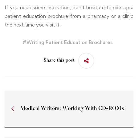
If you need some inspiration, don’t hesitate to pick up a
patient education brochure from a pharmacy or a clinic
the next time you visit it.
#
Writing Patient Education Brochures
Share this post
Medical Writers: Working With CD-ROMs