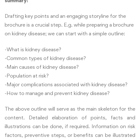
summary:
Drafting key points and an engaging storyline for the
brochure is a crucial step. E.g. while preparing a brochure
on kidney disease; we can start with a simple outline:
-What is kidney disease?
-Common types of kidney disease?
-Main causes of kidney disease?
-Population at risk?
-Major complications associated with kidney disease?
-How to manage and prevent kidney disease?
The above outline will serve as the main skeleton for the
content. Detailed elaboration of points, facts and
illustrations can be done, if required. Information on risk
factors, preventive steps, or benefits can be illustrated