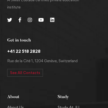
institute
Get in touch
+41 22 518 2828
Rue de la Cité 1, 1204 Genève, Switzerland
See All Contacts
About
Study
About Us
Study At JLI