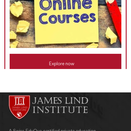
Explore now
A Swiss EduQua certified private education