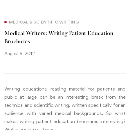
MEDICAL & SCIENTIFIC WRITING
Medical Writers: Writing Patient Education
Brochures
August 5, 2012
Writing educational reading material for patients and
public at large can be an interesting break from the
technical and scientific writing, written specifically for an
audience with varied medical backgrounds. So what
makes writing patient education brochures interesting?
Well, a couple of things: