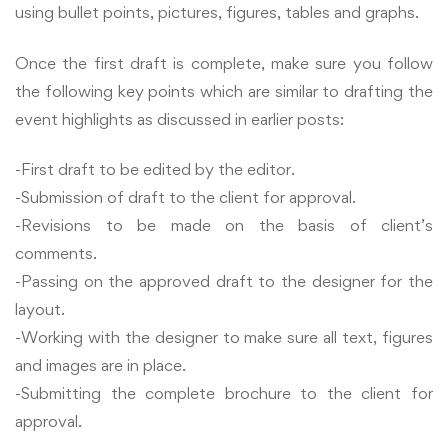
using bullet points, pictures, figures, tables and graphs.
Once the first draft is complete, make sure you follow
the following key points which are similar to drafting the
event highlights as discussed in earlier posts:
-First draft to be edited by the editor.
-Submission of draft to the client for approval.
-Revisions to be made on the basis of client’s
comments.
-Passing on the approved draft to the designer for the
layout.
-Working with the designer to make sure all text, figures
and images are in place.
-Submitting the complete brochure to the client for
approval.