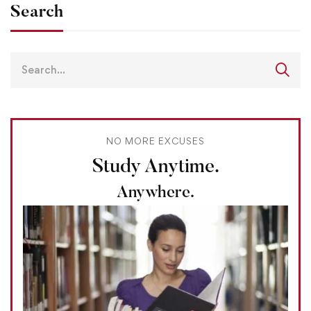
Search
NO MORE EXCUSES
Study Anytime.
Anywhere.