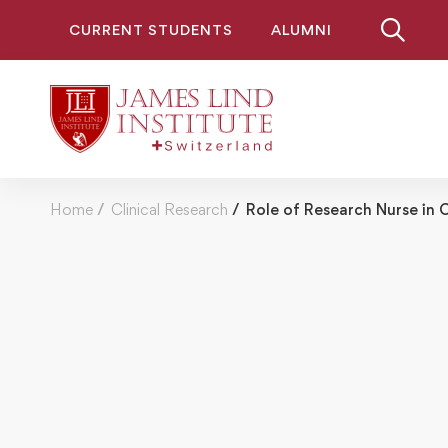
CURRENT STUDENTS
ALUMNI
Home
Clinical Research
Role of Research Nurse in O