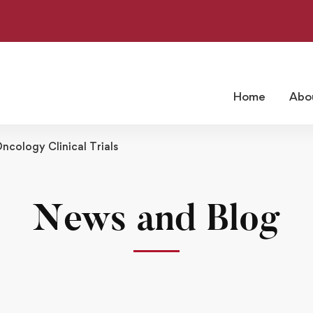
Home
Abo
ncology Clinical Trials
News and Blog