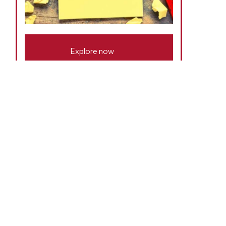
Explore now