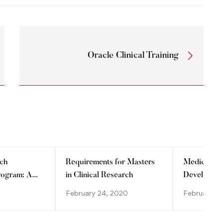
Oracle Clinical Training
rch
Requirements for Masters
Medical De
Program: A
in Clinical Research
Developmen
dvancing
February 24, 2020
February 2