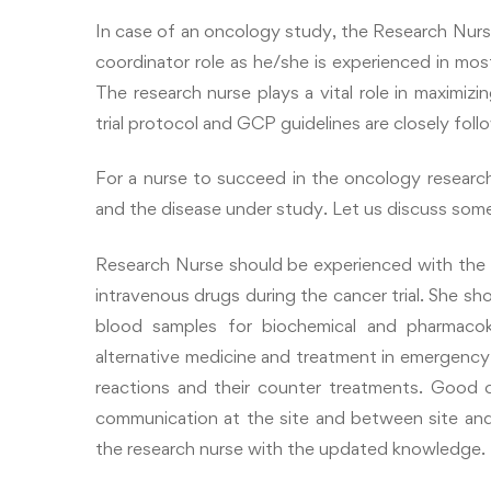
In case of an oncology study, the Research Nurse 
coordinator role as he/she is experienced in most
The research nurse plays a vital role in maximiz
trial protocol and GCP guidelines are closely foll
For a nurse to succeed in the oncology resear
and the disease under study. Let us discuss some 
Research Nurse should be experienced with the
intravenous drugs during the cancer trial. She sh
blood samples for biochemical and pharmacok
alternative medicine and treatment in emergenc
reactions and their counter treatments. Good c
communication at the site and between site an
the research nurse with the updated knowledge.