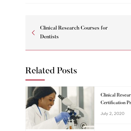
Clinical Research Courses for
Dentists
Related Posts
Clinical Resea
Certification 
step towards a
July 2, 2020
your career