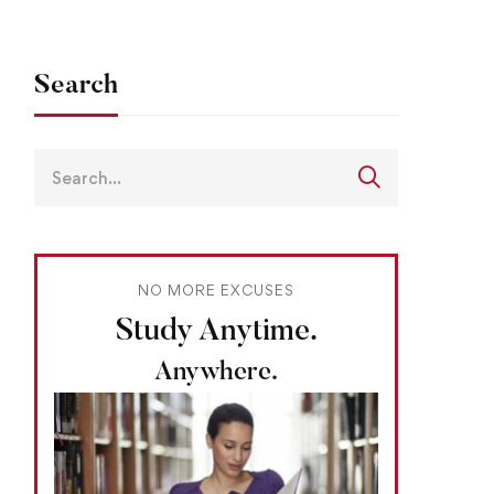
Search
NO MORE EXCUSES
Study Anytime.
Anywhere.