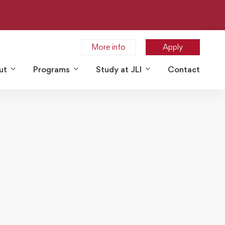
More info
Apply
ut
Programs
Study at JLI
Contact