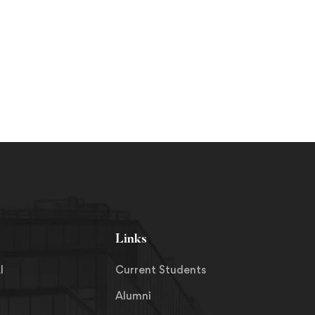
Links
I
Current Students
Alumni