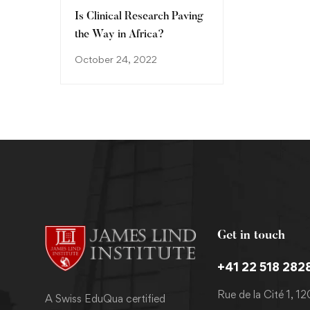
Is Clinical Research Paving
the Way in Africa?
October 24, 2022
Get in touch
+41 22 518 282
Rue de la Cité 1, 1
A Swiss EduQua certified