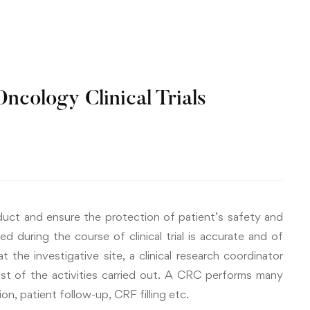
ncology Clinical Trials
nduct and ensure the protection of patient’s safety and
d during the course of clinical trial is accurate and of
 at the investigative site, a clinical research coordinator
st of the activities carried out. A CRC performs many
n, patient follow-up, CRF filling etc.