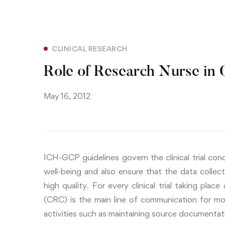
CLINICAL RESEARCH
Role of Research Nurse in O
May 16, 2012
ICH-GCP guidelines govern the clinical trial co
well-being and also ensure that the data collecte
high quality. For every clinical trial taking place
(CRC) is the main line of communication for mo
activities such as maintaining source documentatio