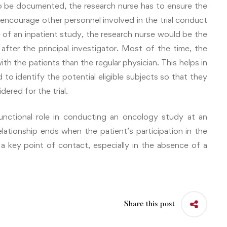
o be documented, the research nurse has to ensure the
encourage other personnel involved in the trial conduct
se of an inpatient study, the research nurse would be the
after the principal investigator. Most of the time, the
h the patients than the regular physician. This helps in
 to identify the potential eligible subjects so that they
ered for the trial.
functional role in conducting an oncology study at an
relationship ends when the patient’s participation in the
 a key point of contact, especially in the absence of a
Share this post