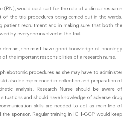
(RN), would best suit for the role of a clinical research
 of the trial procedures being carried out in the wards.
ing patient recruitment and in making sure that both the
owed by everyone involved in the trial.
ch domain, she must have good knowledge of oncology
of the important responsibilities of a research nurse.
 phlebotomic procedures as she may have to administer
ould also be experienced in collection and preparation of
inetic analysis. Research Nurse should be aware of
y situations and should have knowledge of adverse drug
ommunication skills are needed to act as main line of
d the sponsor. Regular training in ICH-GCP would keep