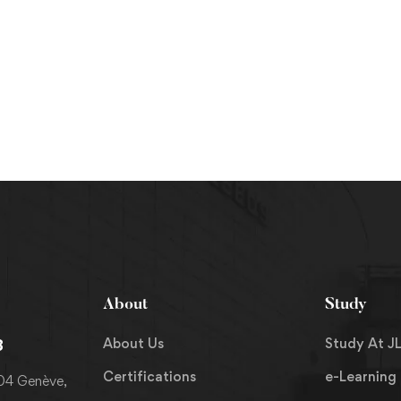
About
Study
About Us
Study At JL
8
Certifications
e-Learning
204 Genève,