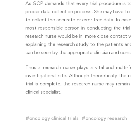
As GCP demands that every trial procedure is t
proper data collection process. She may have to 
to collect the accurate or error free data. In ca
most responsible person in conducting the trial 
research nurse would be in more close contact wit
explaining the research study to the patients and
can be seen by the appropriate clinician and consid
Thus a research nurse plays a vital and multi-
investigational site. Although theoretically the 
trial is complete, the research nurse may remain
clinical specialist.
#
oncology clinical trials
#
oncology research