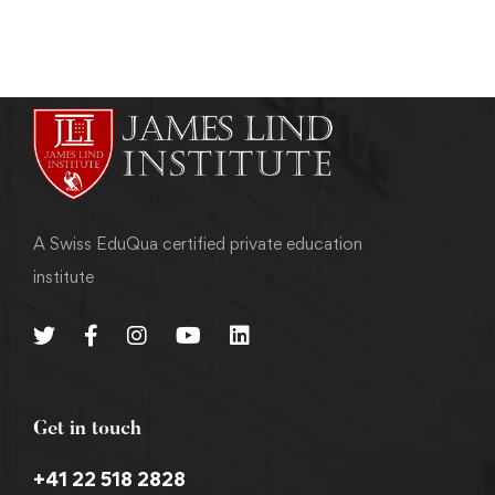
A Swiss EduQua certified private education
institute
Get in touch
+41 22 518 2828