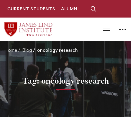
CURRENT STUDENTS
ALUMNI
Home
Blog
oncology research
Tag: oncology research