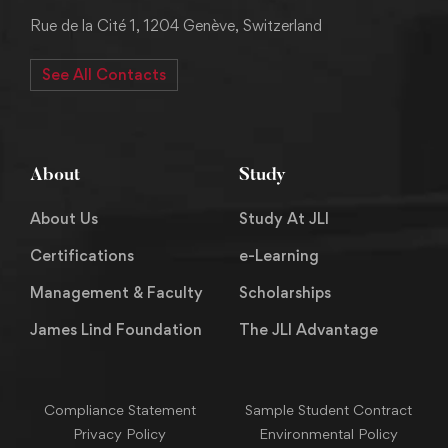
Rue de la Cité 1, 1204 Genève, Switzerland
See All Contacts
About
Study
About Us
Study At JLI
Certifications
e-Learning
Management & Faculty
Scholarships
James Lind Foundation
The JLI Advantage
Compliance Statement
Sample Student Contract
Privacy Policy
Environmental Policy