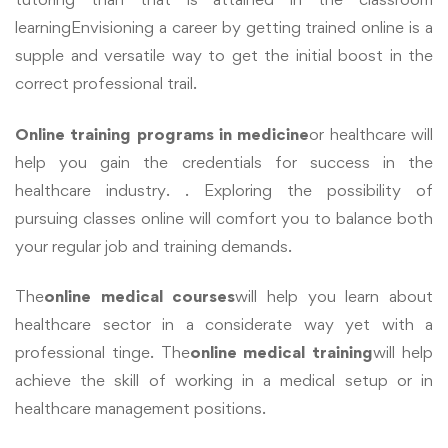
learning
Envisioning a career by getting trained online is a
supple and versatile way to get the initial boost in the
correct professional trail.
Online training programs in medicine
or healthcare will
help you gain the credentials for success in the
healthcare industry. . Exploring the possibility of
pursuing classes online will comfort you to balance both
your regular job and training demands.
The
online medical courses
will help you learn about
healthcare sector in a considerate way yet with a
professional tinge. The
online medical training
will help
achieve the skill of working in a medical setup or in
healthcare management positions.