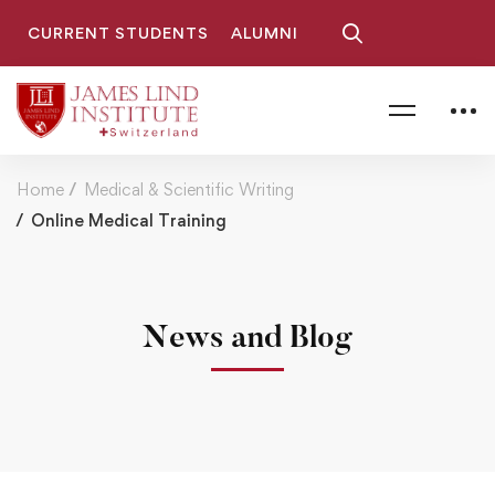
CURRENT STUDENTS
ALUMNI
Home
Medical & Scientific Writing
Online Medical Training
News and Blog