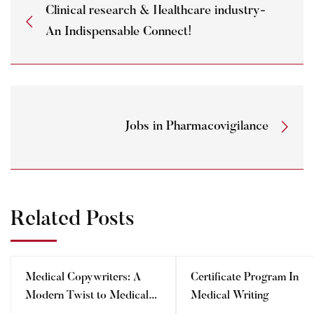
Clinical research & Healthcare industry-
An Indispensable Connect!
Jobs in Pharmacovigilance
Related Posts
Medical Copywriters: A
Certificate Program In
Modern Twist to Medical
Medical Writing
Writing