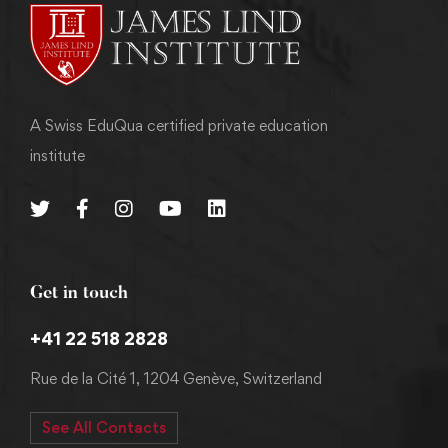
A Swiss EduQua certified private education
institute
Get in touch
+41 22 518 2828
Rue de la Cité 1, 1204 Genève, Switzerland
See All Contacts