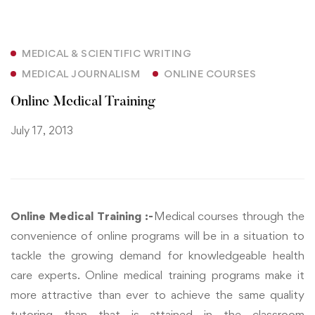
MEDICAL & SCIENTIFIC WRITING
MEDICAL JOURNALISM
ONLINE COURSES
Online Medical Training
July 17, 2013
Online Medical Training :-
Medical courses through the
convenience of online programs will be in a situation to
tackle the growing demand for knowledgeable health
care experts. Online medical training programs make it
more attractive than ever to achieve the same quality
tutoring than that is attained in the classroom