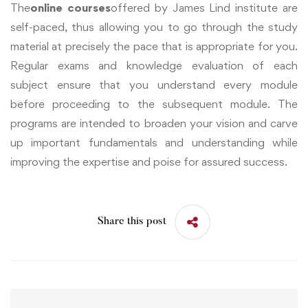
The
online courses
offered by James Lind institute are
self-paced, thus allowing you to go through the study
material at precisely the pace that is appropriate for you.
Regular exams and knowledge evaluation of each
subject ensure that you understand every module
before proceeding to the subsequent module. The
programs are intended to broaden your vision and carve
up important fundamentals and understanding while
improving the expertise and poise for assured success.
Share this post