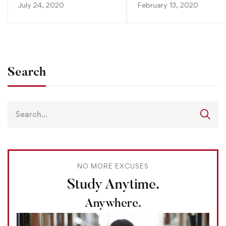
July 24, 2020
February 13, 2020
Search
NO MORE EXCUSES
Study Anytime.
Anywhere.