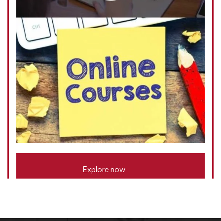
Explore now