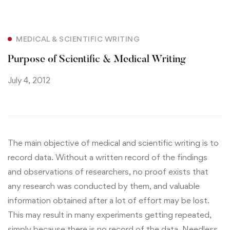
MEDICAL & SCIENTIFIC WRITING
Purpose of Scientific & Medical Writing
July 4, 2012
The main objective of medical and scientific writing is to
record data. Without a written record of the findings
and observations of researchers, no proof exists that
any research was conducted by them, and valuable
information obtained after a lot of effort may be lost.
This may result in many experiments getting repeated,
simply because there is no record of the data. Needless