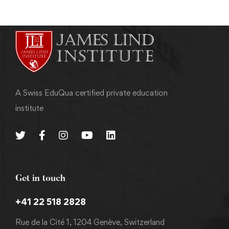
A Swiss EduQua certified private education
institute
Get in touch
+41 22 518 2828
Rue de la Cité 1, 1204 Genève, Switzerland