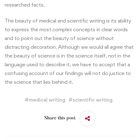
researched facts.
The beauty of medical and scientific writing is its ability
to express the most complex concepts in clear words
and to point out the beauty of science without
distracting decoration. Although we would all agree that
the beauty of science is in the science itself, not in the
language used to describe it, we have to accept that a
confusing account of our findings will not do justice to
the science that lies behind it.
#
medical writing
#
scientific writing
Share this post