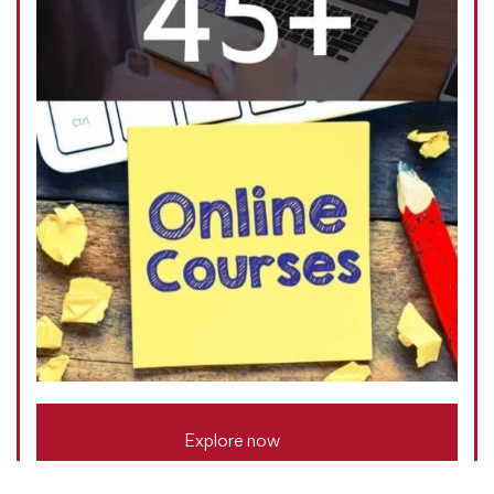
Explore now