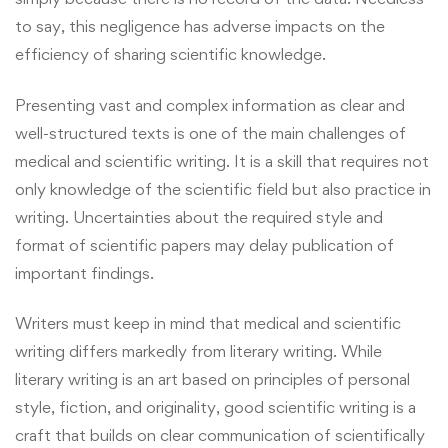
to say, this negligence has adverse impacts on the
efficiency of sharing scientific knowledge.
Presenting vast and complex information as clear and
well-structured texts is one of the main challenges of
medical and scientific writing. It is a skill that requires not
only knowledge of the scientific field but also practice in
writing. Uncertainties about the required style and
format of scientific papers may delay publication of
important findings.
Writers must keep in mind that medical and
scientific
writing
differs markedly from literary writing. While
literary writing is an art based on principles of personal
style, fiction, and originality, good scientific writing is a
craft that builds on clear communication of scientifically