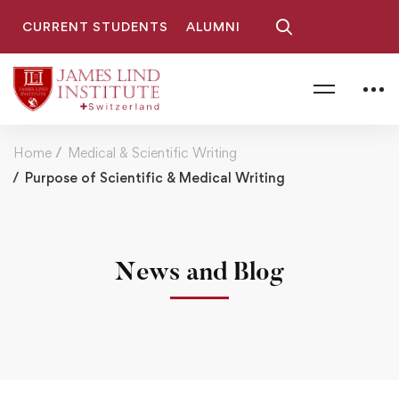
CURRENT STUDENTS
ALUMNI
Home
Medical & Scientific Writing
Purpose of Scientific & Medical Writing
News and Blog