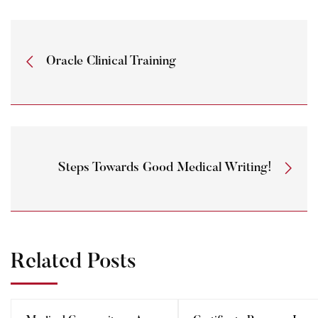
Oracle Clinical Training
Steps Towards Good Medical Writing!
Related Posts