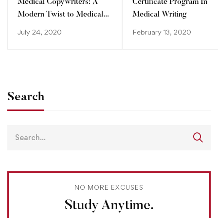
Medical Copywriters: A
Certificate Program In
Modern Twist to Medical
Medical Writing
Writing
July 24, 2020
February 13, 2020
Search
NO MORE EXCUSES
Study Anytime.