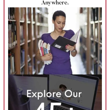
Anywhere.