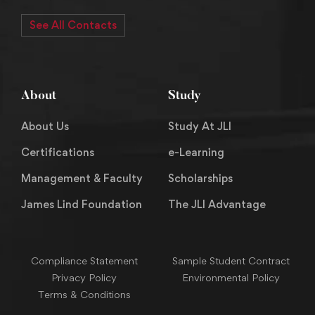
See All Contacts
About
Study
About Us
Study At JLI
Certifications
e-Learning
Management & Faculty
Scholarships
James Lind Foundation
The JLI Advantage
Compliance Statement
Sample Student Contract
Privacy Policy
Environmental Policy
Terms & Conditions